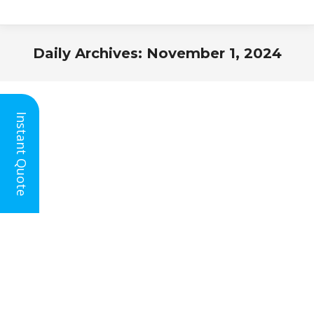
Daily Archives:
November 1, 2024
You are here:
Instant Quote