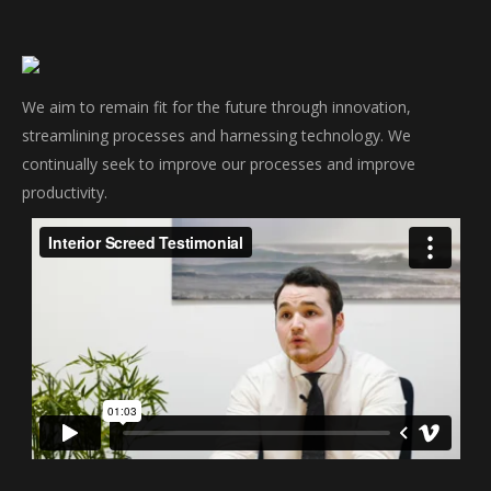
We aim to remain fit for the future through innovation,
streamlining processes and harnessing technology. We
continually seek to improve our processes and improve
productivity.