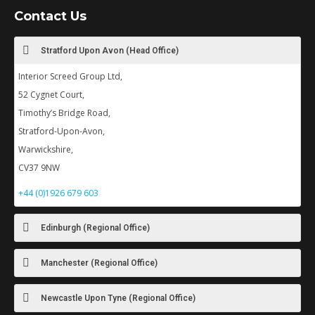
Contact Us
Stratford Upon Avon (Head Office)
Interior Screed Group Ltd,
52 Cygnet Court,
Timothy’s Bridge Road,
Stratford-Upon-Avon,
Warwickshire,
CV37 9NW
+44 (0)1926 679 603
Edinburgh (Regional Office)
Manchester (Regional Office)
Newcastle Upon Tyne (Regional Office)