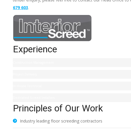
679 603
.
Experience
Construction Management
Project Delivery
In House Technical
Dedicated Screed Installers
Principles of Our Work
Industry leading floor screeding contractors