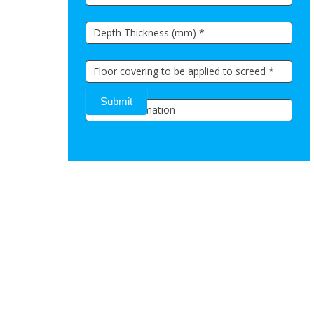
Submit