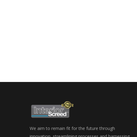
We aim to remain fit for the future through
innovation, streamlining processes and harnessing