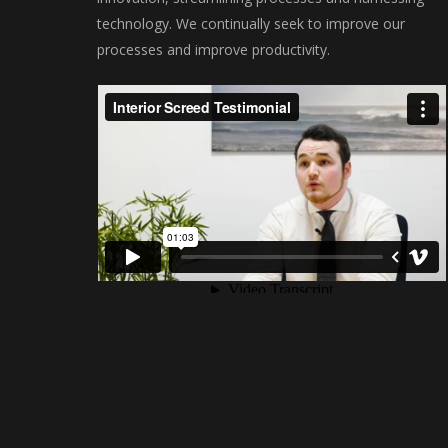
technology. We continually seek to improve our
processes and improve productivity.