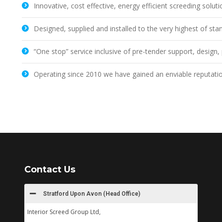
Innovative, cost effective, energy efficient screeding solut
Designed, supplied and installed to the very highest of sta
“One stop” service inclusive of pre-tender support, desig
Operating since 2010 we have gained an enviable reputati
Contact Us
Stratford Upon Avon (Head Office)
Interior Screed Group Ltd,