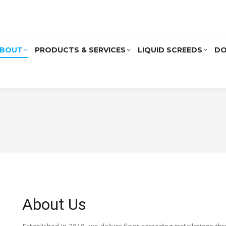
BOUT
PRODUCTS & SERVICES
LIQUID SCREEDS
DO
About Us