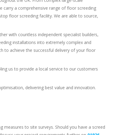
throughout the UK. From complex large-scale
we carry a comprehensive range of floor screeding
op floor screeding facility. We are able to source,
er with countless independent specialist builders,
creeding installations into extremely complex and
 to achieve the successful delivery of your floor
bling us to provide a local service to our customers
timisation, delivering best value and innovation.
ng measures to site surveys. Should you have a screed
 discuss your project requirements further on
01926