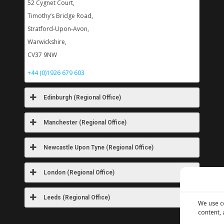
52 Cygnet Court,
Timothy’s Bridge Road,
Stratford-Upon-Avon,
Warwickshire,
CV37 9NW
+44 (0)1926 679 603
Edinburgh (Regional Office)
Manchester (Regional Office)
Newcastle Upon Tyne (Regional Office)
London (Regional Office)
Leeds (Regional Office)
We use c
content, 