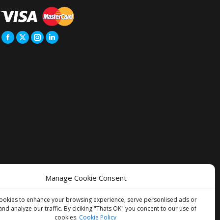
Manage Cookie Consent
ookies to enhance your browsing experience, serve personlised ads or
and analyze our traffic. By clciking "Thats OK" you concent to our use of
cookies.
Cookie Policy