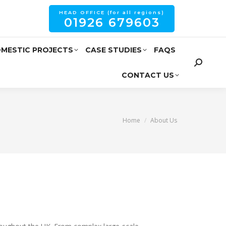
HEAD OFFICE (for all regions)
01926 679603
MESTIC PROJECTS
CASE STUDIES
FAQS
CONTACT US
You are here:
Home
About Us