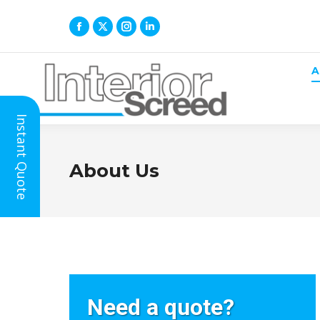
A
Instant Quote
About Us
If
Need a quote?
you