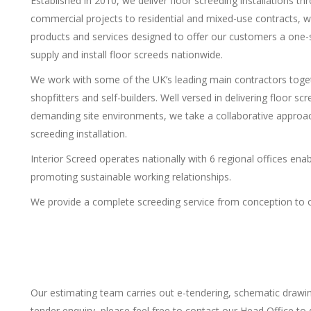
Established in 2010, we deliver floor screeding installations 
commercial projects to residential and mixed-use contracts, 
products and services designed to offer our customers a one-st
supply and install floor screeds nationwide.
We work with some of the UK’s leading main contractors togeth
shopfitters and self-builders. Well versed in delivering floor s
demanding site environments, we take a collaborative approach
screeding installation.
Interior Screed operates nationally with 6 regional offices ena
promoting sustainable working relationships.
We provide a complete screeding service from conception to op
Our estimating team carries out e-tendering, schematic drawi
tender enquiry, please feel free to contact our Head Office to