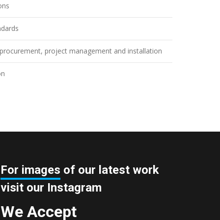
ions
ndards
n, procurement, project management and installation
on
For images
of our latest work
visit our Instagram
We Accept