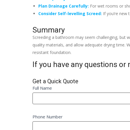
Plan Drainage Carefully:
For wet rooms or show
Consider Self-levelling Screed:
If you’re new t
Summary
Screeding a bathroom may seem challenging, but wit
quality materials, and allow adequate drying time. Wi
resistant foundation.
If you have any questions or n
Get a Quick Quote
Quick
Full Name
If
Quote
you
Fm
are
human,
Phone Number
leave
this