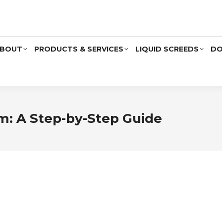
BOUT
PRODUCTS & SERVICES
LIQUID SCREEDS
DO
m: A Step-by-Step Guide