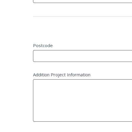
field
blank.
Project Details
Postcode
Addition Project Information