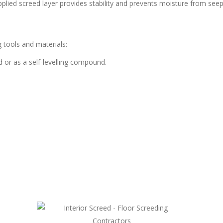
pplied screed layer provides stability and prevents moisture from seepi
 tools and materials:
d or as a self-levelling compound.