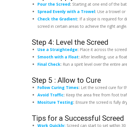
Pour the Screed
:
Starting at one end of the ba
Spread Evenly with a Trowel
:
Use a trowel or 
Check the Gradient
:
If a slope is required for
screed in certain areas to achieve the right angle
Step 4: Level the Screed
Use a Straightedge
:
Place it across the screed
Smooth with a Float
:
After levelling, use a fl
Final Check
:
Run a spirit level over the entire 
Step 5 : Allow to Cure
Follow Curing Times
:
Let the screed cure for 
Avoid Traffic
:
Keep the area free from foot traff
Mositure Testing
:
Ensure the screed is fully d
Tips for a Successful Screed
Work Quickly:
Screed can start to set within 30