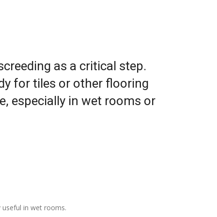
reeding as a critical step.
 for tiles or other flooring
ge, especially in wet rooms or
y useful in wet rooms.