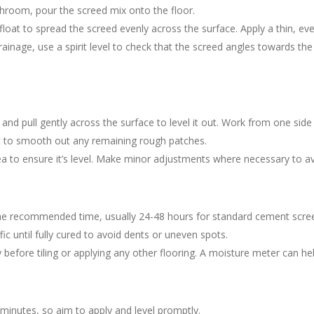
throom, pour the screed mix onto the floor.
float to spread the screed evenly across the surface. Apply a thin, eve
 drainage, use a spirit level to check that the screed angles towards 
.
 and pull gently across the surface to level it out. Work from one side
oat to smooth out any remaining rough patches.
area to ensure it’s level. Make minor adjustments where necessary to a
the recommended time, usually 24-48 hours for standard cement scree
ic until fully cured to avoid dents or uneven spots.
ry before tiling or applying any other flooring. A moisture meter can h
 minutes, so aim to apply and level promptly.