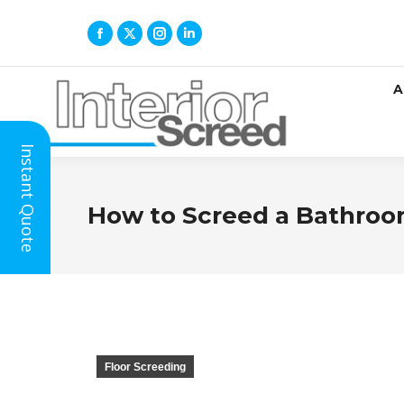
A
Instant Quote
How to Screed a Bathroo
Floor Screeding