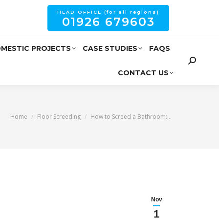
HEAD OFFICE (for all regions)
01926 679603
MESTIC PROJECTS
CASE STUDIES
FAQS
CONTACT US
You are here:
Home
Floor Screeding
How to Screed a Bathroom:…
Nov
1