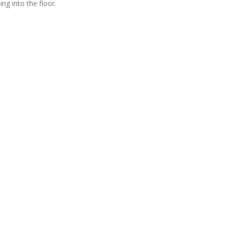
ng into the floor.