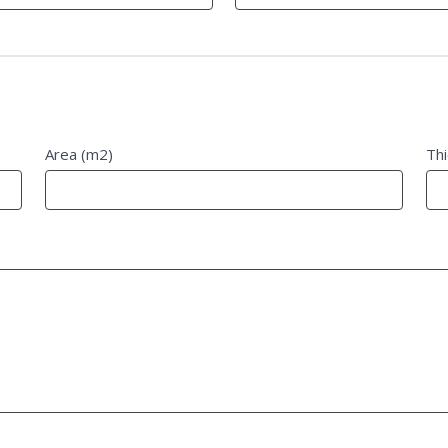
Area (m2)
Th