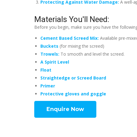
Protecting Against Water Damage:
A well-a
Materials You'll Need:
Before you begin, make sure you have the following
Cement Based Screed Mix:
Available pre-mixe
Buckets
(for mixing the screed)
Trowels:
To smooth and level the screed.
A Spirit Level
Float
Straightedge or Screed Board
Primer
Protective gloves and goggle
Enquire Now