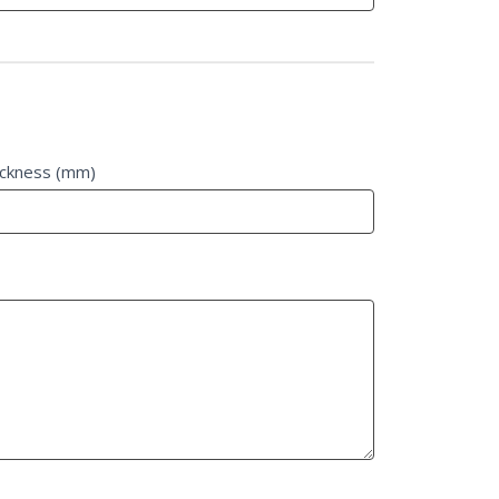
ickness (mm)