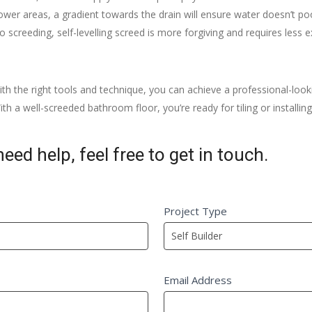
er areas, a gradient towards the drain will ensure water doesn’t poo
o screeding, self-levelling screed is more forgiving and requires less e
h the right tools and technique, you can achieve a professional-look
th a well-screeded bathroom floor, you’re ready for tiling or installi
eed help, feel free to get in touch.
Project Type
Email Address