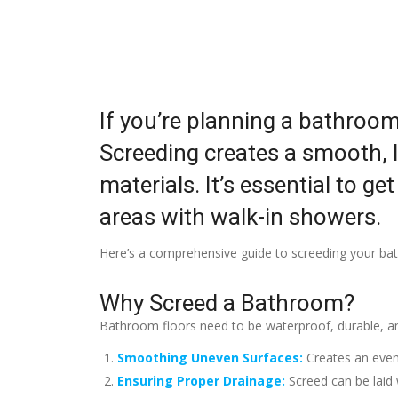
If you’re planning a bathroom
Screeding creates a smooth, le
materials. It’s essential to ge
areas with walk-in showers.
Here’s a comprehensive guide to screeding your bath
Why Screed a Bathroom?
Bathroom floors need to be waterproof, durable, and
Smoothing Uneven Surfaces:
Creates an even 
Ensuring Proper Drainage:
Screed can be laid 