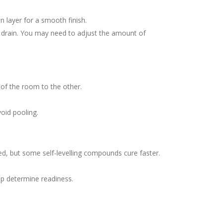
n layer for a smooth finish.
the drain. You may need to adjust the amount of
 of the room to the other.
void pooling.
d, but some self-levelling compounds cure faster.
elp determine readiness.