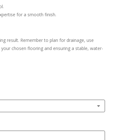
l.
xpertise for a smooth finish.
ing result. Remember to plan for drainage, use
ng your chosen flooring and ensuring a stable, water-