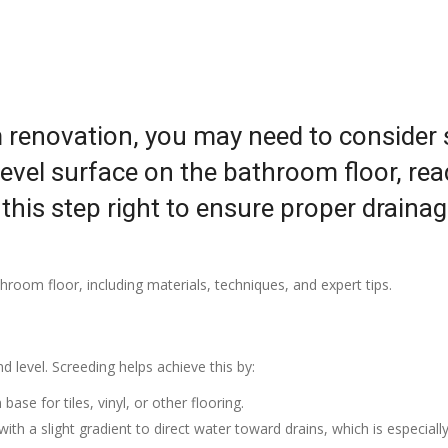
 renovation, you may need to consider sc
vel surface on the bathroom floor, ready
t this step right to ensure proper draina
room floor, including materials, techniques, and expert tips.
 level. Screeding helps achieve this by:
base for tiles, vinyl, or other flooring.
with a slight gradient to direct water toward drains, which is especiall