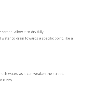
reed. Allow it to dry fully.
 water to drain towards a specific point, like a
much water, as it can weaken the screed.
oo runny.