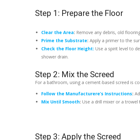
Step 1: Prepare the Floor
Clear the Area
:
Remove any debris, old flooring
Prime the Substrate
:
Apply a primer to the su
Check the Floor Height:
Use a spirit level to d
shower drain.
Step 2: Mix the Screed
For a bathroom, using a cement-based screed is com
Follow the Manufacturere’s Instructions
:
Ad
Mix Until Smooth
:
Use a drill mixer or a trowe
Step 3: Apply the Screed