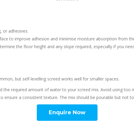
, or adhesives.
rface to improve adhesion and minimise moisture absorption from the sc
etermine the floor height and any slope required, especially if you need
mon, but self-levelling screed works well for smaller spaces.
d the required amount of water to your screed mix. Avoid using too 
l to ensure a consistent texture. The mix should be pourable but not t
Enquire Now