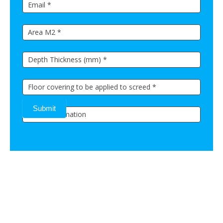
Submit