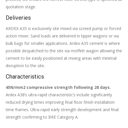
quotation stage.
Deliveries
ARDEX A35 is exclusively site mixed via screed pump or forced
action mixer. Sand loads are delivered in tipper wagons or via
bulk bags for smaller applications. Ardex A35 cement is where
possible despatched to the site via moffett wagon allowing the
cement to be easily positioned at mixing areas with minimal
disruption to the site.
Characteristics
45N/mm2 compressive strength following 28 days.
Ardex A38’s ultra-rapid characteristic’s include significantly
reduced drying times improving final floor finish installation
time frames. Ultra-rapid early strength development and final
strength confirming to BRE Category A.