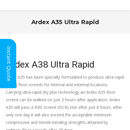
Ardex A35 Ultra Rapid
You are here:
Instant Quote
Ardex A38 Ultra Rapid
Ardex A35 has been specially formulated to produce ultra-rapid
drying floor screeds for internal and external locations.
Carrying ultra-rapid dry plus technology an Ardex A35 floor
screed can be walked on just 3 hours after application. Ardex
A35 will pass a BRE Screed (ISCR) test after just 6 hours. After
only one day it will also exceed the acceptable minimum
compressive and tensile bending strengths attained by
ordinary floor screeds after 28 days.