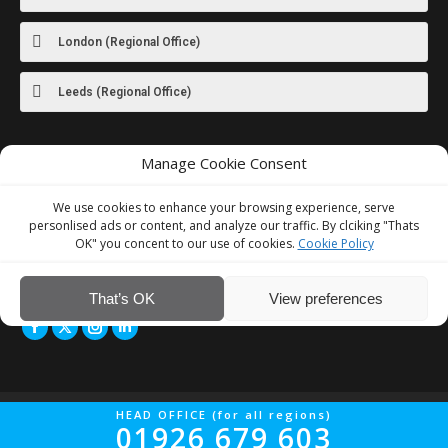
London (Regional Office)
Leeds (Regional Office)
Manage Cookie Consent
For images
of our latest work visit
our Instagram
We use cookies to enhance your browsing experience, serve
personlised ads or content, and analyze our traffic. By clciking "Thats
OK" you concent to our use of cookies.
Cookie Policy
We Accept
That’s OK
View preferences
© Interior Screed Group Ltd 2026. All rights reserved.
Website Design
HEAD OFFICE (for all regions)
01926 679 603
by Four90