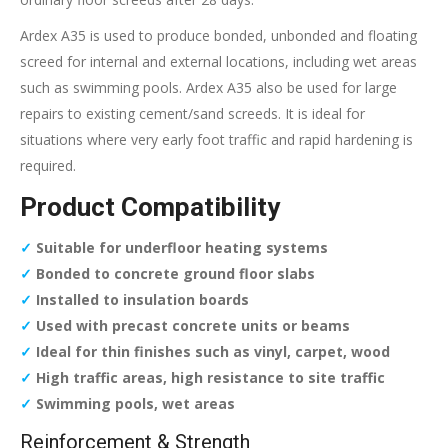
Ardex A35 is used to produce bonded, unbonded and floating
screed for internal and external locations, including wet areas
such as swimming pools. Ardex A35 also be used for large
repairs to existing cement/sand screeds. It is ideal for
situations where very early foot traffic and rapid hardening is
required.
Product Compatibility
✓
Suitable for underfloor heating systems
✓
Bonded to concrete ground floor slabs
✓
Installed to insulation boards
✓
Used with precast concrete units or beams
✓
Ideal for thin finishes such as vinyl, carpet, wood
✓
High traffic areas, high resistance to site traffic
✓
Swimming pools, wet areas
Reinforcement & Strength