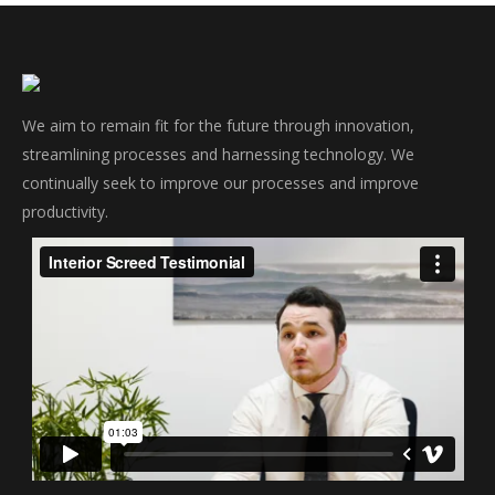
We aim to remain fit for the future through innovation,
streamlining processes and harnessing technology. We
continually seek to improve our processes and improve
productivity.