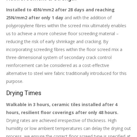
Installed to 45N/mm2 after 28 days and reaching
25N/mm2 after only 1 day
and with the addition of
polypropylene fibres within the screed mix ultimately enables
us to achieve a more cohesive floor screeding material –
reducing the risk of early shrinkage and cracking. By
incorporating screeding fibres within the floor screed mix a
three-dimensional system of secondary crack control
reinforcement can be considered as a cost-effective
alternative to steel wire fabric traditionally introduced for this
purpose.
Drying Times
Walkable in 3 hours, ceramic tiles installed after 4
hours, resilient floor coverings after only 48 hours.
Drying rates are achieved irrespective of thickness. High
humidity or low ambient temperatures can delay the drying out
process, we ensure the correct floor screed type is specified at