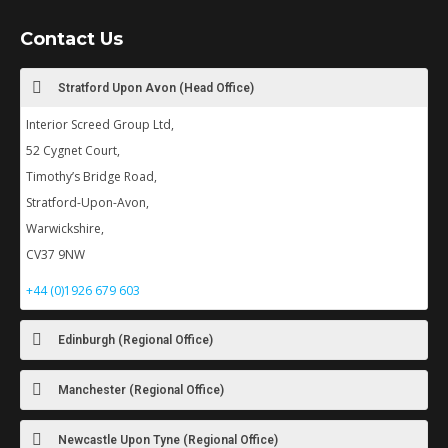
Contact Us
Stratford Upon Avon (Head Office)
Interior Screed Group Ltd,
52 Cygnet Court,
Timothy’s Bridge Road,
Stratford-Upon-Avon,
Warwickshire,
CV37 9NW
+44 (0)1926 679 603
Edinburgh (Regional Office)
Manchester (Regional Office)
Newcastle Upon Tyne (Regional Office)