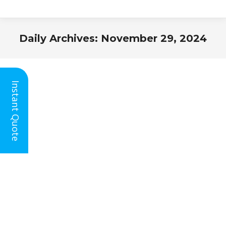
Daily Archives:
November 29, 2024
You are here:
Instant Quote