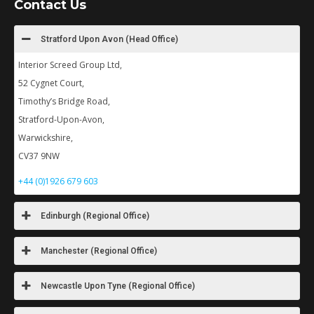
Contact Us
Stratford Upon Avon (Head Office)
Interior Screed Group Ltd,
52 Cygnet Court,
Timothy’s Bridge Road,
Stratford-Upon-Avon,
Warwickshire,
CV37 9NW
+44 (0)1926 679 603
Edinburgh (Regional Office)
Manchester (Regional Office)
Newcastle Upon Tyne (Regional Office)