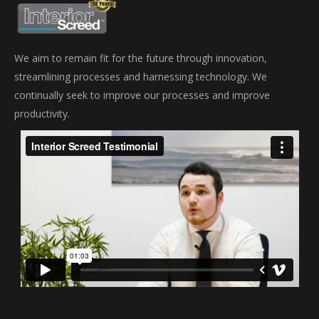
We aim to remain fit for the future through innovation,
streamlining processes and harnessing technology. We
continually seek to improve our processes and improve
productivity.