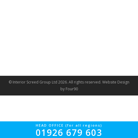
© Interior Screed Group Ltd 2026. All rights reserved.
Website Design
by Four90
HEAD OFFICE (for all regions)
01926 679 603