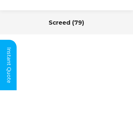
Screed (79)
You are here:
Instant Quote