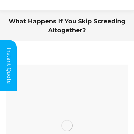
What Happens If You Skip Screeding
Altogether?
You are here:
Instant Quote