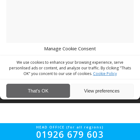
Manage Cookie Consent
We use cookies to enhance your browsing experience, serve
personlised ads or content, and analyze our traffic. By clciking "Thats
OK" you concent to our use of cookies.
Cookie Policy
© Interior Screed Group Ltd 2026. All rights reserved.
Website Design
That’s OK
View preferences
by Four90
HEAD OFFICE (for all regions)
01926 679 603