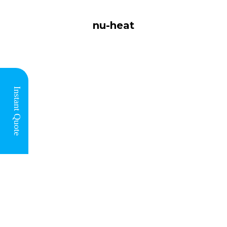
nu-heat
You are
here:
Instant Quote