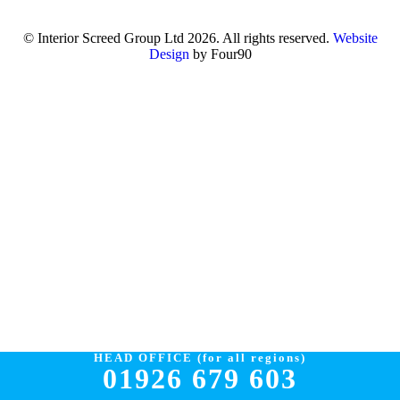
© Interior Screed Group Ltd 2026. All rights reserved.
Website
Design
by Four90
HEAD OFFICE (for all regions)
01926 679 603