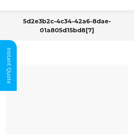
5d2e3b2c-4c34-42a6-8dae-
01a805d15bd8[7]
You are here:
Instant Quote