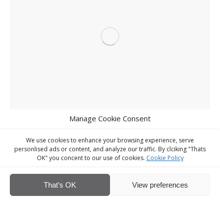
Manage Cookie Consent
We use cookies to enhance your browsing experience, serve
personlised ads or content, and analyze our traffic. By clciking "Thats
OK" you concent to our use of cookies.
Cookie Policy
That’s OK
View preferences