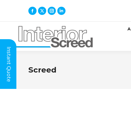
A
Instant Quote
Screed