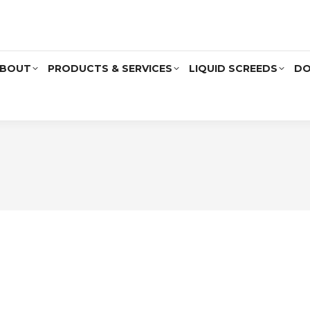
BOUT
PRODUCTS & SERVICES
LIQUID SCREEDS
DO