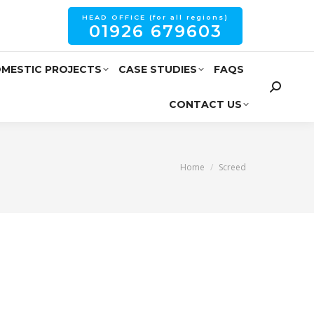
HEAD OFFICE (for all regions)
01926 679603
MESTIC PROJECTS
CASE STUDIES
FAQS
CONTACT US
You are here:
Home
Screed