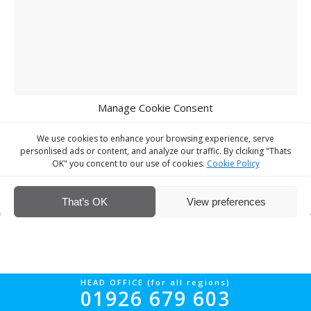
Manage Cookie Consent
We use cookies to enhance your browsing experience, serve
personlised ads or content, and analyze our traffic. By clciking "Thats
OK" you concent to our use of cookies.
Cookie Policy
© Interior Screed Group Ltd 2026. All rights reserved.
Website Design
by Four90
That’s OK
View preferences
HEAD OFFICE (for all regions)
01926 679 603