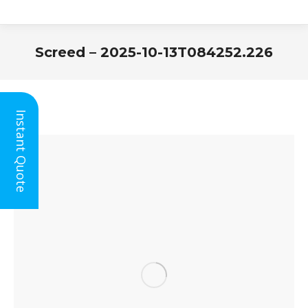
Screed – 2025-10-13T084252.226
You are here:
Instant Quote