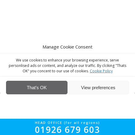
Manage Cookie Consent
We use cookies to enhance your browsing experience, serve
personlised ads or content, and analyze our traffic. By clciking "Thats
OK" you concent to our use of cookies.
Cookie Policy
© Interior Screed Group Ltd 2026. All rights reserved.
Website Design
by Four90
That’s OK
View preferences
HEAD OFFICE (for all regions)
01926 679 603