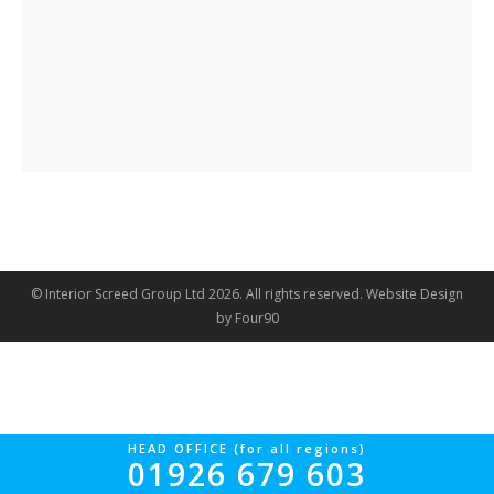
© Interior Screed Group Ltd 2026. All rights reserved.
Website Design
by Four90
HEAD OFFICE (for all regions)
01926 679 603