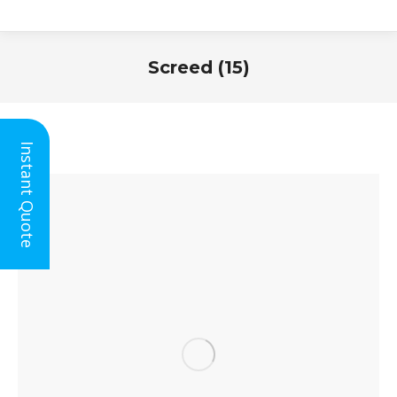
Screed (15)
You are here:
Instant Quote