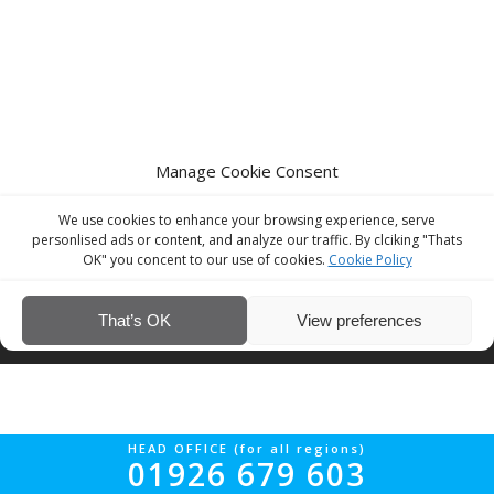
Manage Cookie Consent
We use cookies to enhance your browsing experience, serve
personlised ads or content, and analyze our traffic. By clciking "Thats
OK" you concent to our use of cookies.
Cookie Policy
© Interior Screed Group Ltd 2026. All rights reserved.
Website Design
That’s OK
View preferences
by Four90
HEAD OFFICE (for all regions)
01926 679 603