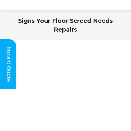
Signs Your Floor Screed Needs
Repairs
You are here:
Instant Quote