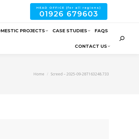
HEAD OFFICE (for all regions)
01926 679603
MESTIC PROJECTS
CASE STUDIES
FAQS
CONTACT US
You are here:
Home
Screed – 2025-09-28T163248.733