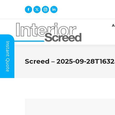
A
Instant Quote
Screed – 2025-09-28T1632