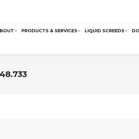
BOUT
PRODUCTS & SERVICES
LIQUID SCREEDS
DO
48.733