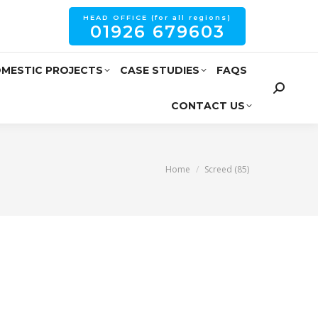
HEAD OFFICE (for all regions)
01926 679603
MESTIC PROJECTS
CASE STUDIES
FAQS
CONTACT US
You are here:
Home
Screed (85)