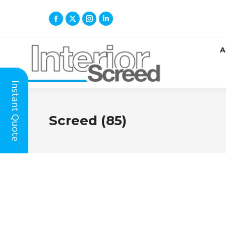
A
Instant Quote
Screed (85)