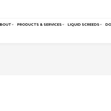
BOUT
PRODUCTS & SERVICES
LIQUID SCREEDS
DO