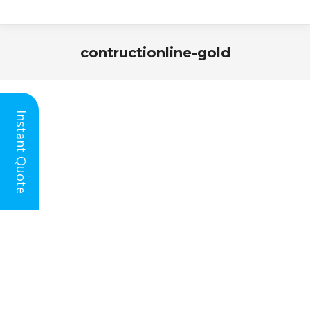
contructionline-gold
You are here:
Instant Quote