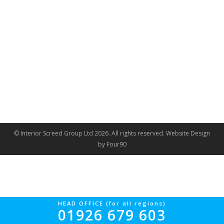
© Interior Screed Group Ltd 2026. All rights reserved.
Website Design
by Four90
HEAD OFFICE (for all regions)
01926 679 603