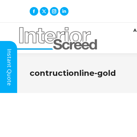
A
Instant Quote
contructionline-gold