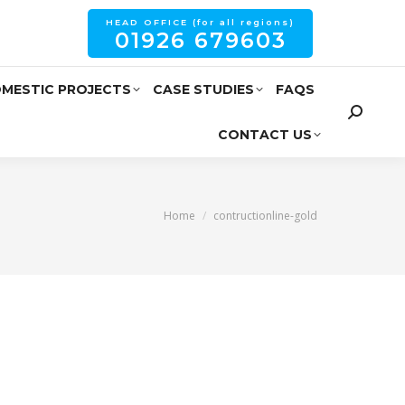
HEAD OFFICE (for all regions)
01926 679603
MESTIC PROJECTS
CASE STUDIES
FAQS
CONTACT US
You are here:
Home
contructionline-gold