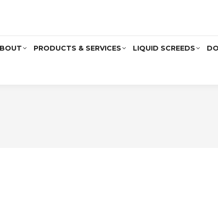
BOUT
PRODUCTS & SERVICES
LIQUID SCREEDS
DO