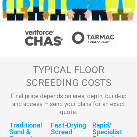
TYPICAL FLOOR
SCREEDING COSTS
Final price depends on area, depth, build-up
and access – send your plans for an exact
quote.
Traditional
Fast-Drying
Rapid/
Sand &
Screed
Specialist