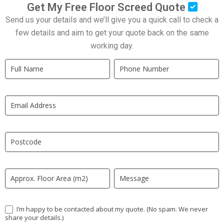
Get My Free Floor Screed Quote
Send us your details and we’ll give you a quick call to check a
few details and aim to get your quote back on the same
working day.
Quick
If
Quote
you
New
are
LP
human,
leave
this
field
blank.
I’m happy to be contacted about my quote. (No spam. We never
share your details.)