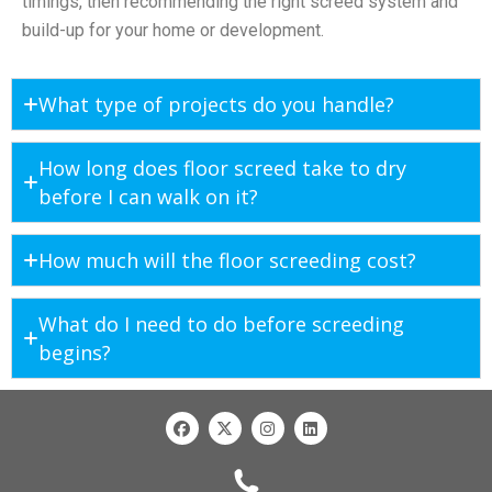
timings, then recommending the right screed system and
build-up for your home or development.
What type of projects do you handle?
How long does floor screed take to dry
before I can walk on it?
How much will the floor screeding cost?
What do I need to do before screeding
begins?