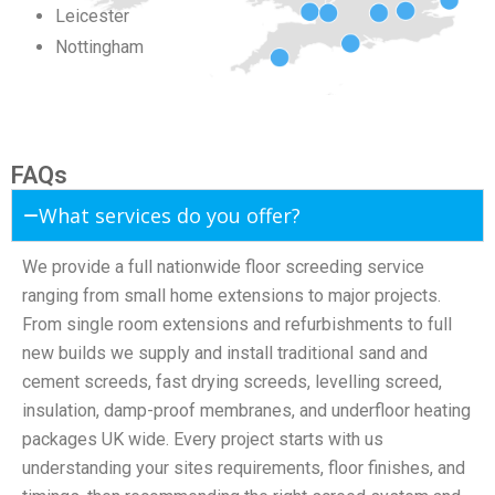
Leicester
Nottingham
FAQs
What services do you offer?
We provide a full nationwide floor screeding service
ranging from small home extensions to major projects.
From single room extensions and refurbishments to full
new builds we supply and install traditional sand and
cement screeds, fast drying screeds, levelling screed,
insulation, damp-proof membranes, and underfloor heating
packages UK wide. Every project starts with us
understanding your sites requirements, floor finishes, and