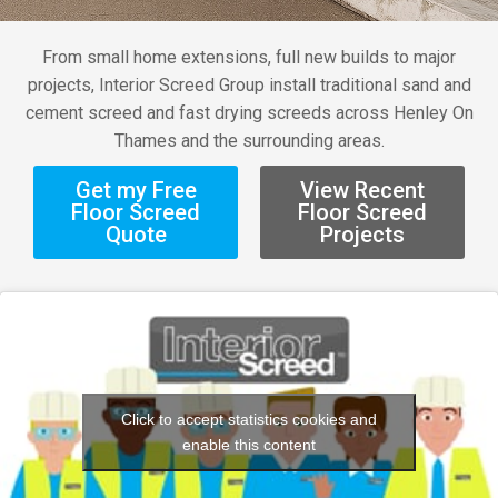
From small home extensions, full new builds to major
projects, Interior Screed Group install traditional sand and
cement screed and fast drying screeds across Henley On
Thames and the surrounding areas.
Get my Free
View Recent
Floor Screed
Floor Screed
Quote
Projects
Click to accept statistics cookies and
enable this content