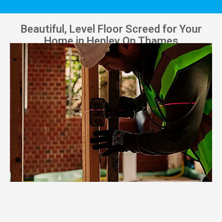
Beautiful, Level Floor Screed for Your
Home in Henley On Thames