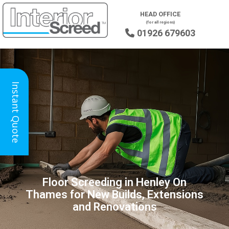
HEAD OFFICE
(for all regions)
01926 679603

Instant Quote
Floor Screeding in Henley On
Thames for New Builds, Extensions
and Renovations