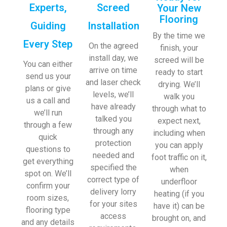
Experts,
Screed
Your New
Flooring
Guiding
Installation
By the time we
Every Step
On the agreed
finish, your
install day, we
screed will be
You can either
arrive on time
ready to start
send us your
and laser check
drying. We’ll
plans or give
levels, we’ll
walk you
us a call and
have already
through what to
we’ll run
talked you
expect next,
through a few
through any
including when
quick
protection
you can apply
questions to
needed and
foot traffic on it,
get everything
specified the
when
spot on. We’ll
correct type of
underfloor
confirm your
delivery lorry
heating (if you
room sizes,
for your sites
have it) can be
flooring type
access
brought on, and
and any details