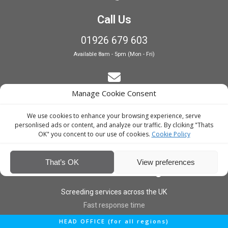
Call Us
01926 679 603
Available 8am - 5pm (Mon - Fri)
Manage Cookie Consent
E-Mail Estimating
We use cookies to enhance your browsing experience, serve
estimating@interiorscreed.co.uk
personlised ads or content, and analyze our traffic. By clciking "Thats
OK" you concent to our use of cookies.
Cookie Policy
That’s OK
View preferences
Nationwide Coverage
Screeding services across the UK
Fast response time
HEAD OFFICE (for all regions)