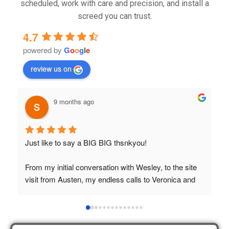
scheduled, work with care and precision, and install a
screed you can trust.
4.7
powered by
G
o
o
g
l
e
review us on
9 months ago
Just like to say a BIG BIG thsnkyou!
T
t
From my initial conversation with Wesley, to the site 
visit from Austen, my endless calls to Veronica and 
finally to the two lads who did the job so 
professionally and left place tidy……thankyou!
I really appreciate your help and advice and even the 