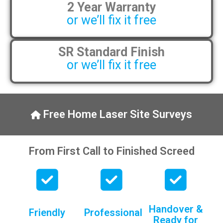
2 Year Warranty
pens, which my kids have taken! 🙁
or we’ll fix it free
SR Standard Finish
or we’ll fix it free
Free Home Laser Site Surveys
From First Call to Finished Screed
Handover &
Friendly
Professional
Ready for