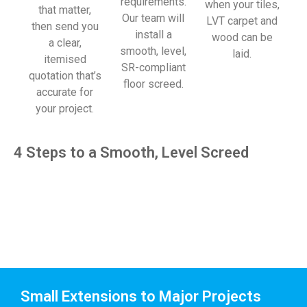
requirements.
when your tiles,
that matter,
Our team will
LVT carpet and
then send you
install a
wood can be
a clear,
smooth, level,
laid.
itemised
SR-compliant
quotation that’s
floor screed.
accurate for
your project.
4 Steps to a Smooth, Level Screed
Small Extensions to Major Projects