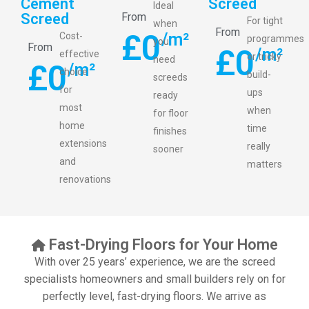
Cement
Screed
Ideal
Screed
From
For tight
when
From
£
0
/m²
Cost-
programmes
you
From
£
0
/m²
effective
or tricky
need
£
0
/m²
choice
build-
screeds
for
ups
ready
most
when
for floor
home
time
finishes
extensions
really
sooner
and
matters
renovations
Fast-Drying Floors for Your Home
With over 25 years’ experience, we are the screed
specialists homeowners and small builders rely on for
perfectly level, fast-drying floors. We arrive as