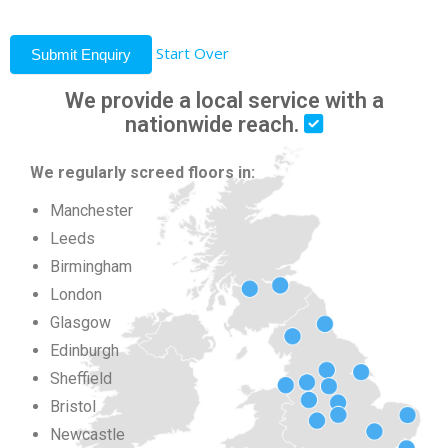
Start Over
Submit Enquiry
We provide a local service with a
nationwide reach.
We regularly screed floors in:
Manchester
Leeds
Birmingham
London
Glasgow
Edinburgh
Sheffield
Bristol
Newcastle