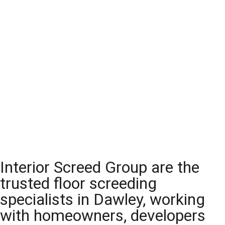
Interior Screed Group are the
trusted floor screeding
specialists in Dawley, working
with homeowners, developers