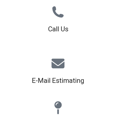
Call Us
01926 679 603
Available 8am - 5pm (Mon - Fri)
E-Mail Estimating
estimating@interiorscreed.co.uk