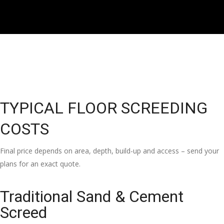
TYPICAL FLOOR SCREEDING
COSTS
Final price depends on area, depth, build-up and access – send your
plans for an exact quote.
Traditional Sand & Cement
Screed