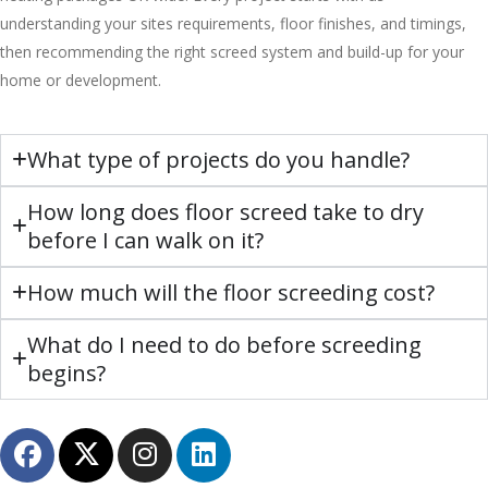
understanding your sites requirements, floor finishes, and timings,
then recommending the right screed system and build-up for your
home or development.
What type of projects do you handle?
How long does floor screed take to dry
before I can walk on it?
How much will the floor screeding cost?
What do I need to do before screeding
begins?