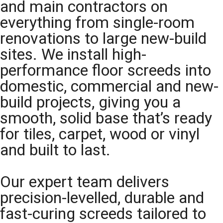
and main contractors on
everything from single-room
renovations to large new-build
sites. We install high-
performance floor screeds into
domestic, commercial and new-
build projects, giving you a
smooth, solid base that’s ready
for tiles, carpet, wood or vinyl
and built to last.
Our expert team delivers
precision-levelled, durable and
fast-curing screeds tailored to