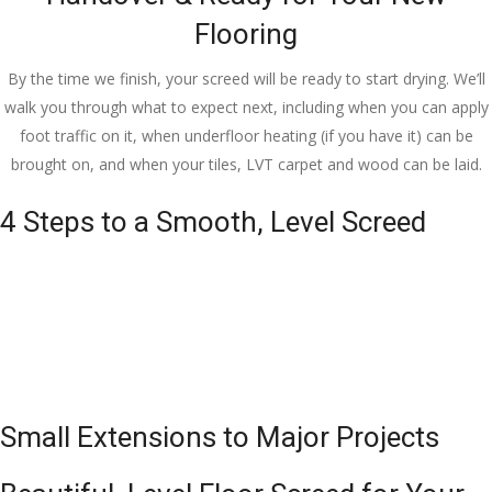
Flooring
By the time we finish, your screed will be ready to start drying. We’ll
walk you through what to expect next, including when you can apply
foot traffic on it, when underfloor heating (if you have it) can be
brought on, and when your tiles, LVT carpet and wood can be laid.
4 Steps to a Smooth, Level Screed
Small Extensions to Major Projects