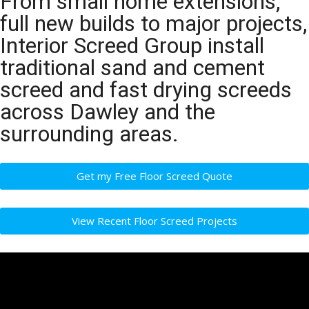
From small home extensions,
full new builds to major projects,
Interior Screed Group install
traditional sand and cement
screed and fast drying screeds
across Dawley and the
surrounding areas.
Get my Free Floor Screed Quote
View Recent Floor Screed Projects