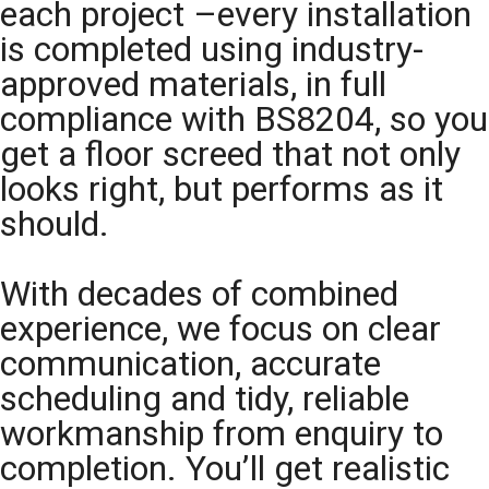
each project –every installation
is completed using industry-
approved materials, in full
compliance with BS8204, so you
get a floor screed that not only
looks right, but performs as it
should.
With decades of combined
experience, we focus on clear
communication, accurate
scheduling and tidy, reliable
workmanship from enquiry to
completion. You’ll get realistic