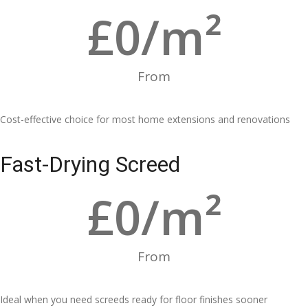
£
0
/m²
From
Cost-effective choice for most home extensions and renovations
Fast-Drying Screed
£
0
/m²
From
Ideal when you need screeds ready for floor finishes sooner