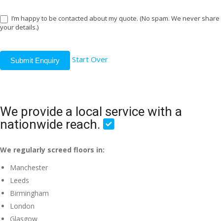
I’m happy to be contacted about my quote. (No spam. We never share
your details.)
Start Over
Submit Enquiry
We provide a local service with a
nationwide reach.
We regularly screed floors in:
Manchester
Leeds
Birmingham
London
Glasgow