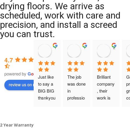
drying floors. We arrive as
scheduled, work with care and
precision, and install a screed
you can trust.
11:39 07 Nov 25
10:47 24 Oct 25
20:12 14 
4.7
powered by
G
o
o
g
l
e
Just like 
The job 
Brilliant 
G
to say a 
was done 
company
pr
review us on
BIG BIG 
in 
, their 
gr
thsnkyou
professio
work is 
c
!
nal 
tidy and 
ca
manner 
professio
an
From my 
and on 
nal, and 
gu
2 Year Warranty
initial 
time. 
they are 
a 