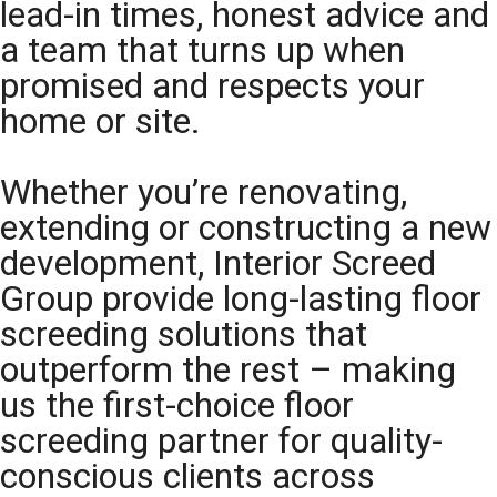
lead-in times, honest advice and
a team that turns up when
promised and respects your
home or site.
Whether you’re renovating,
extending or constructing a new
development, Interior Screed
Group provide long-lasting floor
screeding solutions that
outperform the rest – making
us the first-choice floor
screeding partner for quality-
conscious clients across