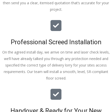
then send you a clear, itemised quotation that’s accurate for your
tidy……
project.
thankyou
!
I really 
appreciat
e your 
Professional Screed Installation
help and 
advice 
On the agreed install day, we arrive on time and laser check levels,
and even 
we’ll have already talked you through any protection needed and
the pens, 
specified the correct type of delivery lorry for your sites access
which my 
requirements. Our team will install a smooth, level, SR-compliant
kids have 
floor screed.
taken! 🙁
Handover & Ready for Your New