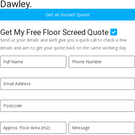
Dawley.
Get an Instant Quote
Get My Free Floor Screed Quote
Send us your details and we’ll give you a quick call to check a few
details and aim to get your quote back on the same working day.
Quick
If
Quote
you
New
are
LP
human,
leave
this
field
blank.