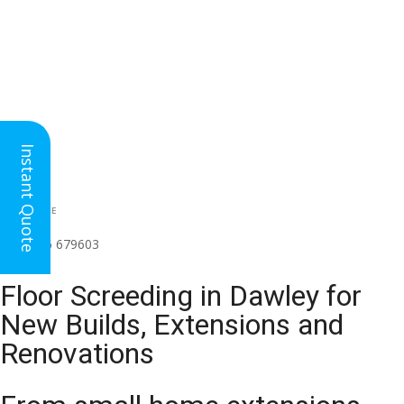
Instant Quote
HEAD OFFICE
(for all regions)
01926 679603

Floor Screeding in Dawley for
New Builds, Extensions and
Renovations