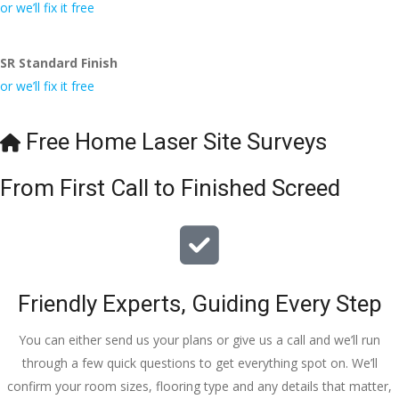
conversa
Definitely 
always 
jo
or we’ll fix it free
tion with 
will 
accomm
h
Wesley, 
recomme
odating 
SR Standard Finish
to the site 
nd to my 
with 
or we’ll fix it free
visit from 
friends.
bookings. 
Austen, 
Special 
my 
mention 
Free Home Laser Site Surveys
endless 
to 
calls to 
Veronica 
From First Call to Finished Screed
Veronica 
who is 
and 
always 
finally to 
extremel
the two 
y helpful!
lads who 
Friendly Experts, Guiding Every Step
did the 
job so 
You can either send us your plans or give us a call and we’ll run
professio
through a few quick questions to get everything spot on. We’ll
nally and 
confirm your room sizes, flooring type and any details that matter,
left place 