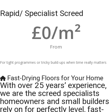
Rapid/ Specialist Screed
£
0
/m²
From
For tight programmes or tricky build-ups when time really matters
Fast-Drying Floors for Your Home
With over 25 years’ experience,
we are the screed specialists
homeowners and small builders
rely on for perfectly level, fast-