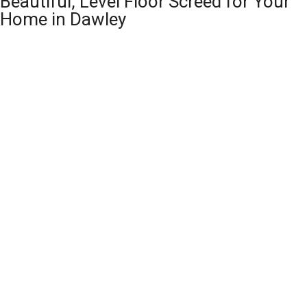
Beautiful, Level Floor Screed for Your
Home in Dawley