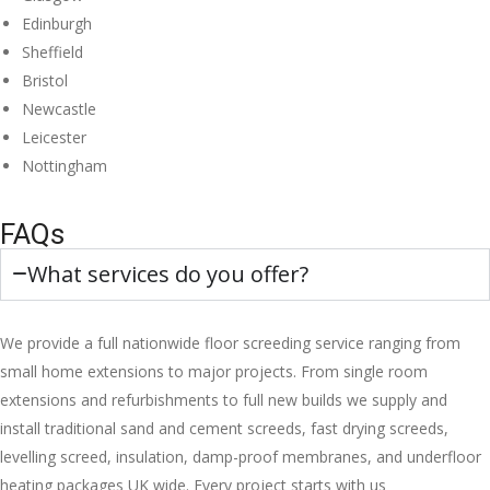
Edinburgh
Sheffield
Bristol
Newcastle
Leicester
Nottingham
FAQs
What services do you offer?
We provide a full nationwide floor screeding service ranging from
small home extensions to major projects. From single room
extensions and refurbishments to full new builds we supply and
install traditional sand and cement screeds, fast drying screeds,
levelling screed, insulation, damp-proof membranes, and underfloor
heating packages UK wide. Every project starts with us