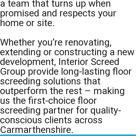
a team that turns up when
promised and respects your
home or site.
Whether you’re renovating,
extending or constructing a new
development, Interior Screed
Group provide long-lasting floor
screeding solutions that
outperform the rest – making
us the first-choice floor
screeding partner for quality-
conscious clients across
Carmarthenshire.