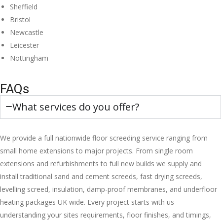
Sheffield
Bristol
Newcastle
Leicester
Nottingham
FAQs
What services do you offer?
We provide a full nationwide floor screeding service ranging from
small home extensions to major projects. From single room
extensions and refurbishments to full new builds we supply and
install traditional sand and cement screeds, fast drying screeds,
levelling screed, insulation, damp-proof membranes, and underfloor
heating packages UK wide. Every project starts with us
understanding your sites requirements, floor finishes, and timings,