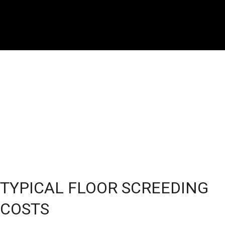
TYPICAL FLOOR SCREEDING
COSTS