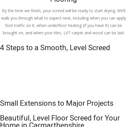
By the time we finish, your screed will be ready to start drying. We’ll
walk you through what to expect next, including when you can apply
foot traffic on it, when underfloor heating (if you have it) can be
brought on, and when your tiles, LVT carpet and wood can be laid.
4 Steps to a Smooth, Level Screed
Small Extensions to Major Projects
Beautiful, Level Floor Screed for Your
Home in Carmarthenshire