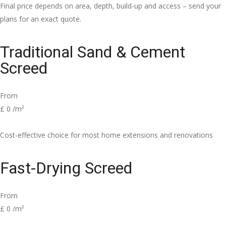
Final price depends on area, depth, build-up and access – send your
plans for an exact quote.
Traditional Sand & Cement
Screed
From
£
0
/m²
Cost-effective choice for most home extensions and renovations
Fast-Drying Screed
From
£
0
/m²