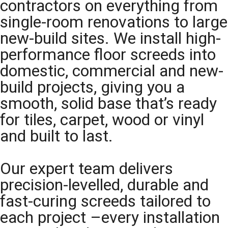
contractors on everything from
single-room renovations to large
new-build sites. We install high-
performance floor screeds into
domestic, commercial and new-
build projects, giving you a
smooth, solid base that’s ready
for tiles, carpet, wood or vinyl
and built to last.
Our expert team delivers
precision-levelled, durable and
fast-curing screeds tailored to
each project –every installation