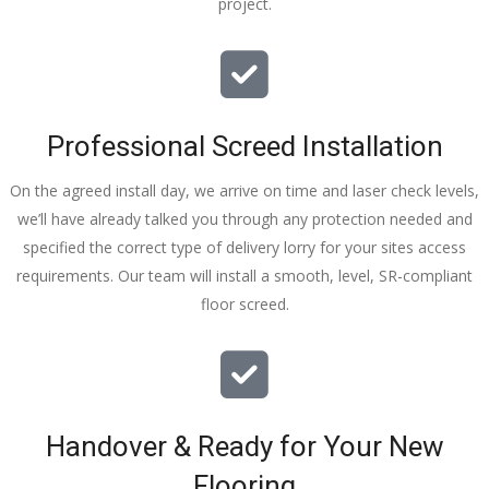
project.
thankyou
!
I really 
appreciat
e your 
Professional Screed Installation
help and 
advice 
On the agreed install day, we arrive on time and laser check levels,
and even 
we’ll have already talked you through any protection needed and
the pens, 
specified the correct type of delivery lorry for your sites access
which my 
requirements. Our team will install a smooth, level, SR-compliant
kids have 
floor screed.
taken! 🙁
Handover & Ready for Your New
Flooring