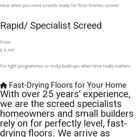
Ideal when you need screeds ready for floor finishes sooner
Rapid/ Specialist Screed
From
£
0
/m²
For tight programmes or tricky build-ups when time really matters
Fast-Drying Floors for Your Home
With over 25 years’ experience,
we are the screed specialists
homeowners and small builders
rely on for perfectly level, fast-
drying floors. We arrive as