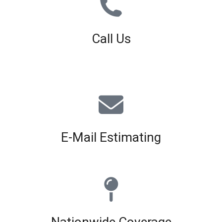
Call Us
01926 679 603
Available 8am - 5pm (Mon - Fri)
E-Mail Estimating
estimating@interiorscreed.co.uk
Nationwide Coverage