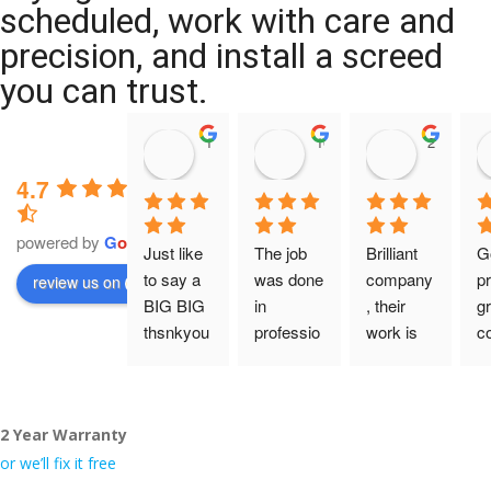
scheduled, work with care and
precision, and install a screed
you can trust.
11:39 07 Nov 25
10:47 24 Oct 25
20:12 14 
4.7
powered by
G
o
o
g
l
e
Just like 
The job 
Brilliant 
G
to say a 
was done 
company
pr
review us on
BIG BIG 
in 
, their 
gr
thsnkyou
professio
work is 
c
!
nal 
tidy and 
ca
manner 
professio
an
From my 
and on 
nal, and 
gu
2 Year Warranty
initial 
time. 
they are 
a 
conversa
Definitely 
always 
jo
or we’ll fix it free
tion with 
will 
accomm
h