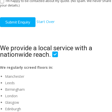
I’m happy to be contacted about my quote. (No spam. We never share
your details.)
Start Over
Submit Enquiry
We provide a local service with a
nationwide reach.
We regularly screed floors in:
Manchester
Leeds
Birmingham
London
Glasgow
Edinburgh