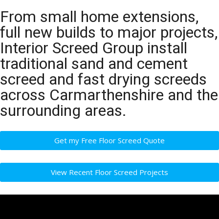
From small home extensions,
full new builds to major projects,
Interior Screed Group install
traditional sand and cement
screed and fast drying screeds
across Carmarthenshire and the
surrounding areas.
Get my Free Floor Screed Quote
View Recent Floor Screed Projects