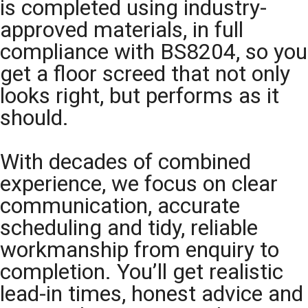
is completed using industry-
approved materials, in full
compliance with BS8204, so you
get a floor screed that not only
looks right, but performs as it
should.
With decades of combined
experience, we focus on clear
communication, accurate
scheduling and tidy, reliable
workmanship from enquiry to
completion. You’ll get realistic
lead-in times, honest advice and