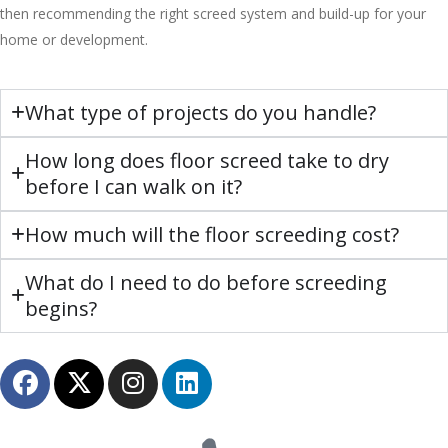
then recommending the right screed system and build-up for your
home or development.
What type of projects do you handle?
How long does floor screed take to dry
before I can walk on it?
How much will the floor screeding cost?
What do I need to do before screeding
begins?