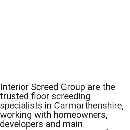
Interior Screed Group are the
trusted floor screeding
specialists in Carmarthenshire,
working with homeowners,
developers and main