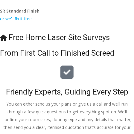
Wesley, 
recomme
odating 
SR Standard Finish
to the site 
nd to my 
with 
or we’ll fix it free
visit from 
friends.
bookings. 
Austen, 
Special 
my 
mention 
Free Home Laser Site Surveys
endless 
to 
calls to 
Veronica 
From First Call to Finished Screed
Veronica 
who is 
and 
always 
finally to 
extremel
the two 
y helpful!
lads who 
Friendly Experts, Guiding Every Step
did the 
job so 
You can either send us your plans or give us a call and we’ll run
professio
through a few quick questions to get everything spot on. We’ll
nally and 
confirm your room sizes, flooring type and any details that matter,
left place 
then send you a clear, itemised quotation that’s accurate for your
tidy……