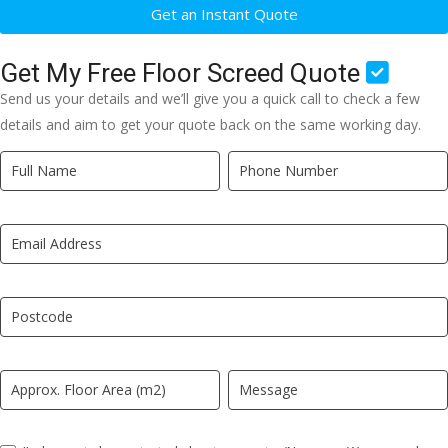
Get an Instant Quote
Get My Free Floor Screed Quote
Send us your details and we’ll give you a quick call to check a few
details and aim to get your quote back on the same working day.
Quick
If
Quote
you
New
are
LP
human,
leave
this
field
blank.