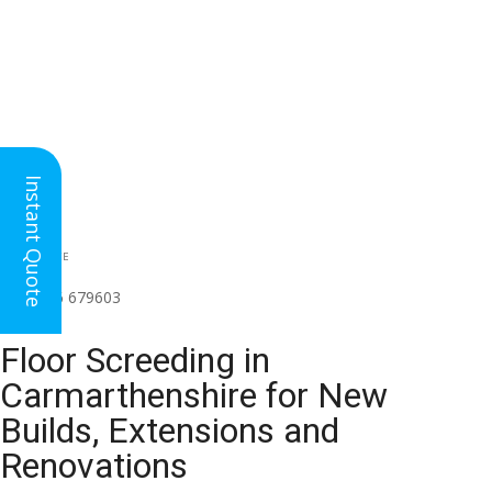
Instant Quote
HEAD OFFICE
(for all regions)
01926 679603

Floor Screeding in
Carmarthenshire for New
Builds, Extensions and
Renovations