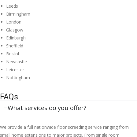
Leeds
Birmingham
London
Glasgow
Edinburgh
Sheffield
Bristol
Newcastle
Leicester
Nottingham
FAQs
What services do you offer?
We provide a full nationwide floor screeding service ranging from
small home extensions to major projects. From single room