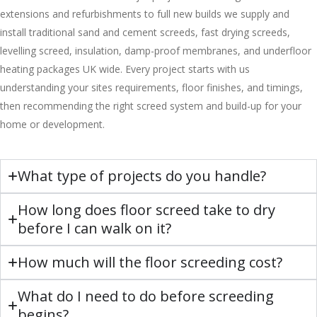
extensions and refurbishments to full new builds we supply and
install traditional sand and cement screeds, fast drying screeds,
levelling screed, insulation, damp-proof membranes, and underfloor
heating packages UK wide. Every project starts with us
understanding your sites requirements, floor finishes, and timings,
then recommending the right screed system and build-up for your
home or development.
What type of projects do you handle?
How long does floor screed take to dry
before I can walk on it?
How much will the floor screeding cost?
What do I need to do before screeding
begins?