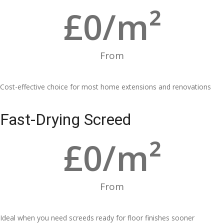
£
0
/m²
From
Cost-effective choice for most home extensions and renovations
Fast-Drying Screed
£
0
/m²
From
Ideal when you need screeds ready for floor finishes sooner