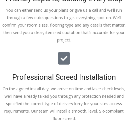
You can either send us your plans or give us a call and we’ll run
through a few quick questions to get everything spot on. We’ll
confirm your room sizes, flooring type and any details that matter,
then send you a clear, itemised quotation that’s accurate for your
project.
Professional Screed Installation
On the agreed install day, we arrive on time and laser check levels,
we’ll have already talked you through any protection needed and
specified the correct type of delivery lorry for your sites access
requirements. Our team will install a smooth, level, SR-compliant
floor screed.