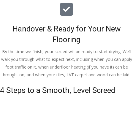
Handover & Ready for Your New
Flooring
By the time we finish, your screed will be ready to start drying. We’ll
walk you through what to expect next, including when you can apply
foot traffic on it, when underfloor heating (if you have it) can be
brought on, and when your tiles, LVT carpet and wood can be laid.
4 Steps to a Smooth, Level Screed