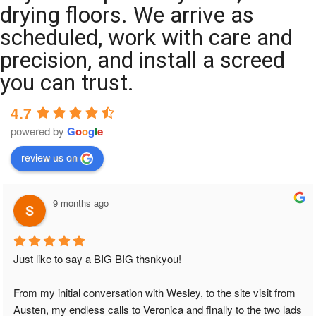
drying floors. We arrive as
scheduled, work with care and
precision, and install a screed
you can trust.
4.7
powered by
G
o
o
g
l
e
review us on
9 months ago
Just like to say a BIG BIG thsnkyou!
From my initial conversation with Wesley, to the site visit from 
Austen, my endless calls to Veronica and finally to the two lads 