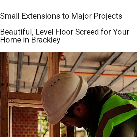
Small Extensions to Major Projects
Beautiful, Level Floor Screed for Your
Home in Brackley