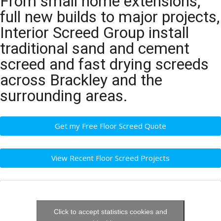
From small home extensions,
full new builds to major projects,
Interior Screed Group install
traditional sand and cement
screed and fast drying screeds
across Brackley and the
surrounding areas.
Get my Free Floor Screed Quote
View Recent Floor Screed Projects
Click to accept statistics cookies and