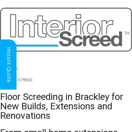
Instant Quote
HEAD OFFICE
(for all regions)
01926 679603

Floor Screeding in Brackley for
New Builds, Extensions and
Renovations