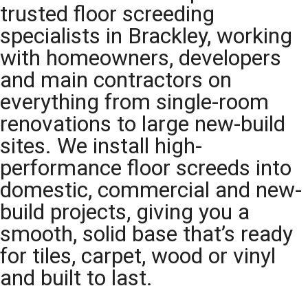
trusted floor screeding
specialists in Brackley, working
with homeowners, developers
and main contractors on
everything from single-room
renovations to large new-build
sites. We install high-
performance floor screeds into
domestic, commercial and new-
build projects, giving you a
smooth, solid base that’s ready
for tiles, carpet, wood or vinyl
and built to last.