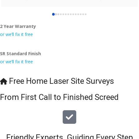
who did the job so professionally and left place tidy……
thankyou!
2 Year Warranty
I really appreciate your help and advice and even the pens, 
which my kids have taken! 🙁
or we’ll fix it free
SR Standard Finish
or we’ll fix it free
Free Home Laser Site Surveys
From First Call to Finished Screed
Friendly Experts, Guiding Every Step