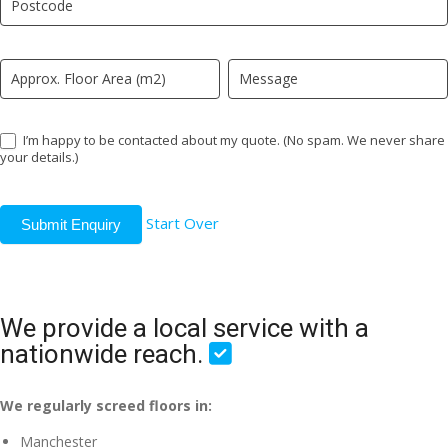
field
blank.
I’m happy to be contacted about my quote. (No spam. We never share
your details.)
Start Over
Submit Enquiry
We provide a local service with a
nationwide reach.
We regularly screed floors in:
Manchester