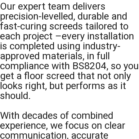
Our expert team delivers
precision-levelled, durable and
fast-curing screeds tailored to
each project –every installation
is completed using industry-
approved materials, in full
compliance with BS8204, so you
get a floor screed that not only
looks right, but performs as it
should.
With decades of combined
experience, we focus on clear
communication, accurate