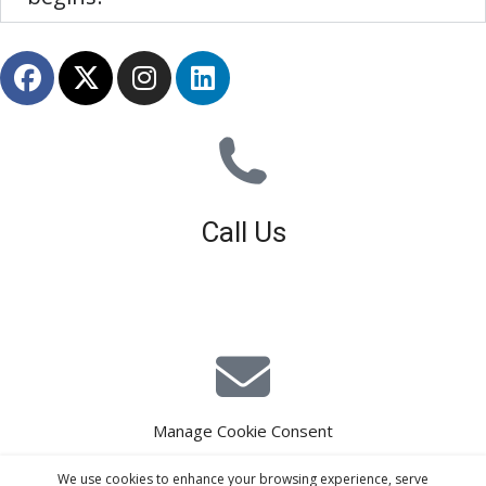
Call Us
01926 679 603
Available 8am - 5pm (Mon - Fri)
Manage Cookie Consent
E-Mail Estimating
We use cookies to enhance your browsing experience, serve