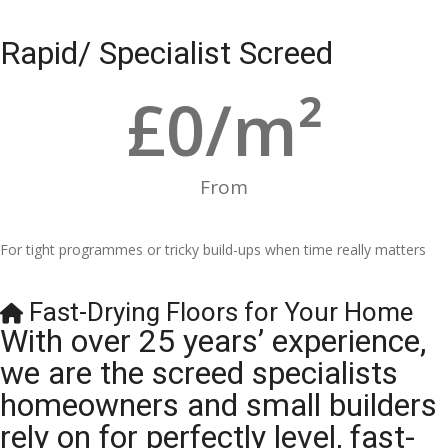
Rapid/ Specialist Screed
£
0
/m²
From
For tight programmes or tricky build-ups when time really matters
Fast-Drying Floors for Your Home
With over 25 years’ experience,
we are the screed specialists
homeowners and small builders
rely on for perfectly level, fast-