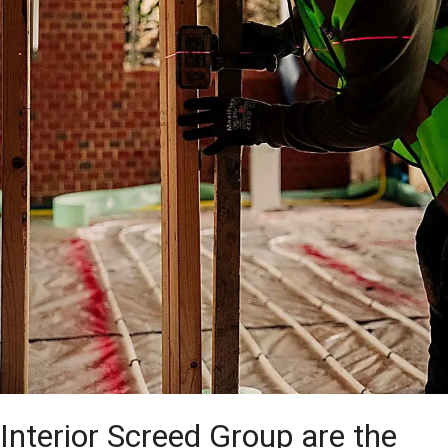
Interior Screed Group are the