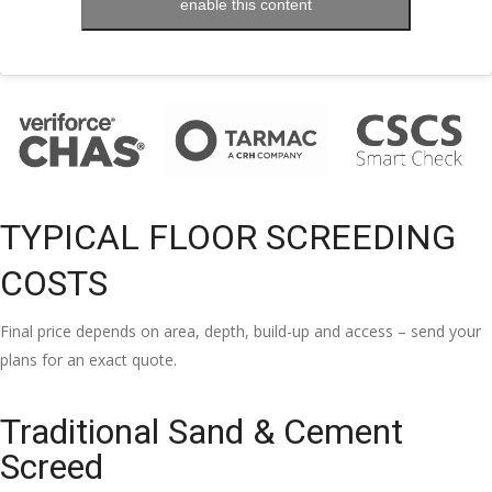
enable this content
TYPICAL FLOOR SCREEDING
COSTS
Final price depends on area, depth, build-up and access – send your
plans for an exact quote.
Traditional Sand & Cement
Screed