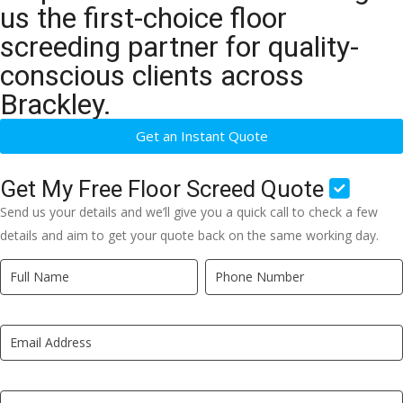
us the first-choice floor
screeding partner for quality-
conscious clients across
Brackley.
Get an Instant Quote
Get My Free Floor Screed Quote
Send us your details and we’ll give you a quick call to check a few
details and aim to get your quote back on the same working day.
Quick
If
Quote
you
New
are
LP
human,
leave
this