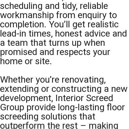
scheduling and tidy, reliable
workmanship from enquiry to
completion. You’ll get realistic
lead-in times, honest advice and
a team that turns up when
promised and respects your
home or site.
Whether you’re renovating,
extending or constructing a new
development, Interior Screed
Group provide long-lasting floor
screeding solutions that
outperform the rest – making