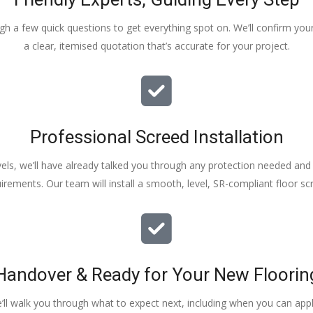
ough a few quick questions to get everything spot on. We’ll confirm you
a clear, itemised quotation that’s accurate for your project.
Professional Screed Installation
els, we’ll have already talked you through any protection needed and s
irements. Our team will install a smooth, level, SR-compliant floor sc
Handover & Ready for Your New Floorin
e’ll walk you through what to expect next, including when you can apply