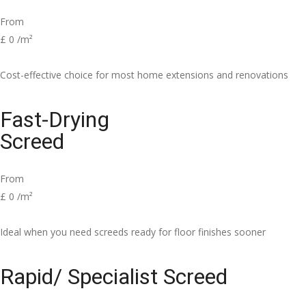
From
£
0
/m²
Cost-effective choice for most home extensions and renovations
Fast-Drying
Screed
From
£
0
/m²
Ideal when you need screeds ready for floor finishes sooner
Rapid/ Specialist Screed