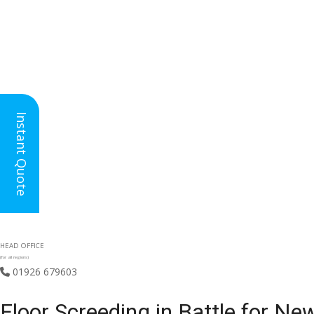
Instant Quote
HEAD OFFICE
(for all regions)
01926 679603

Floor Screeding in Battle for Ne