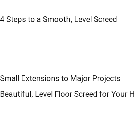
4 Steps to a Smooth, Level Screed
Small Extensions to Major Projects
Beautiful, Level Floor Screed for Your 