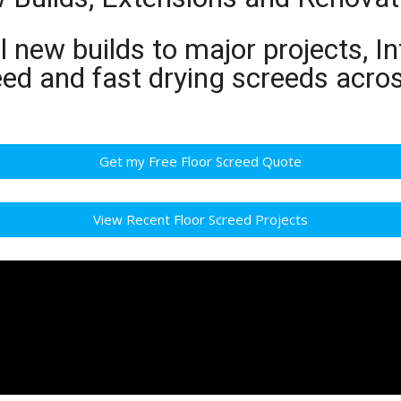
 new builds to major projects, In
eed and fast drying screeds acro
Get my Free Floor Screed Quote
View Recent Floor Screed Projects