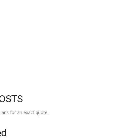
COSTS
lans for an exact quote.
ed