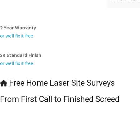
to Veronica and
did the job so 
tidy……thank
2 Year Warranty
I really appre
or we’ll fix it free
even the pens
🙁
SR Standard Finish
or we’ll fix it free
Free Home Laser Site Surveys
From First Call to Finished Screed