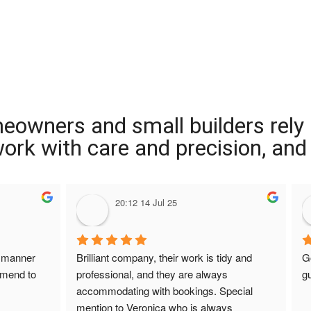
meowners and small builders rely
 work with care and precision, and
20:12 14 Jul 25
 manner 
Brilliant company, their work is tidy and 
G
mmend to 
professional, and they are always 
gu
accommodating with bookings. Special 
mention to Veronica who is always 