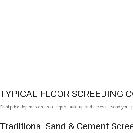
TYPICAL FLOOR SCREEDING 
Final price depends on area, depth, build-up and access – send your p
Traditional Sand & Cement Scre