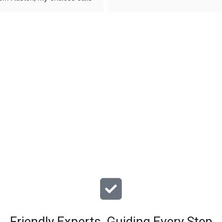
 finally to the two lads who 
professionally and left place 
you!
ciate your help and advice and 
, which my kids have taken! 
Friendly Experts, Guiding Every Step