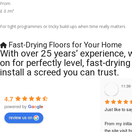
From
£
0
/m²
For tight programmes or tricky build-ups when time really matters
Fast-Drying Floors for Your Home
With over 25 years’ experience, 
on for perfectly level, fast-dryi
install a screed you can trust.
11:39
4.7
powered by
G
o
o
g
l
e
Just like to s
review us on
From my initia
the site visit 