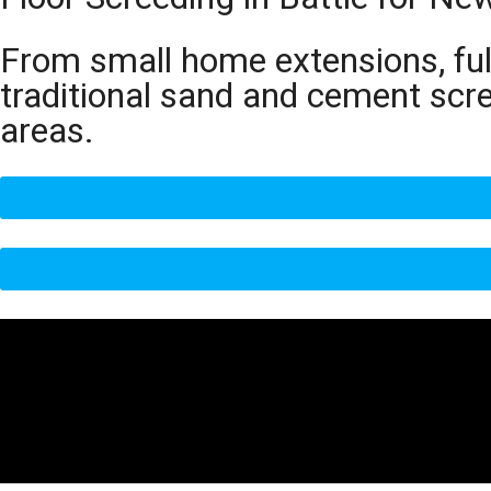
From small home extensions, full
traditional sand and cement scr
areas.