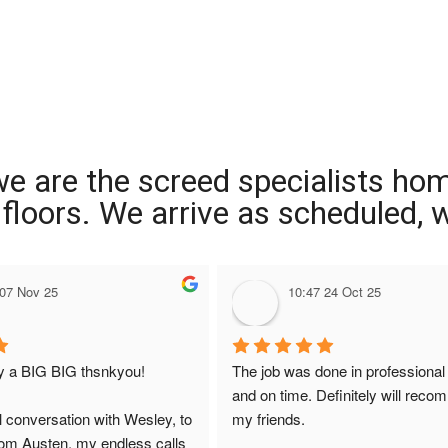
we are the screed specialists ho
ng floors. We arrive as scheduled,
 07 Nov 25
10:47 24 Oct 25
ay a BIG BIG thsnkyou!
The job was done in professional
and on time. Definitely will reco
l conversation with Wesley, to 
my friends.
from Austen, my endless calls 