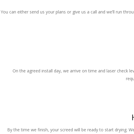
You can either send us your plans or give us a call and we’ll run thr
On the agreed install day, we arrive on time and laser check lev
requ
By the time we finish, your screed will be ready to start drying. W