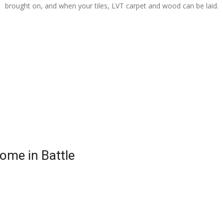
brought on, and when your tiles, LVT carpet and wood can be laid.
Home in Battle