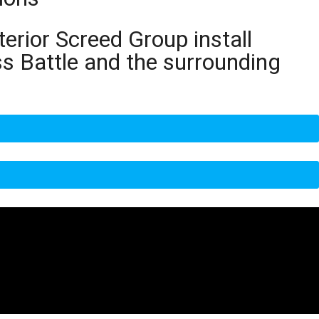
terior Screed Group install
ss Battle and the surrounding