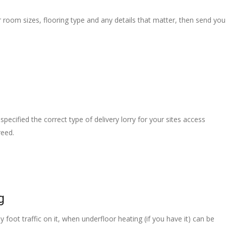
r room sizes, flooring type and any details that matter, then send you
pecified the correct type of delivery lorry for your sites access
reed.
g
 foot traffic on it, when underfloor heating (if you have it) can be