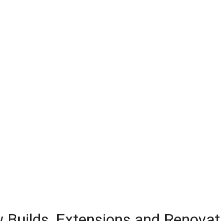
w Builds, Extensions and Renovat