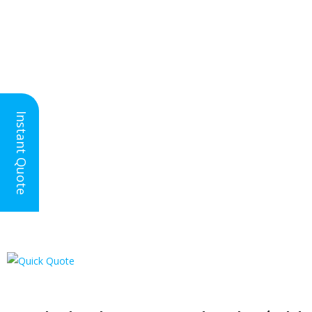
Nationwide Floor
Instant Quote
Screeding
Asphalt Floor Screed | Where Can
It Be Used?