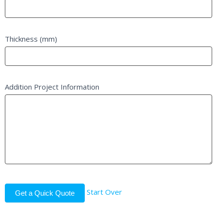
Thickness (mm)
Addition Project Information
Start Over
Get a Quick Quote