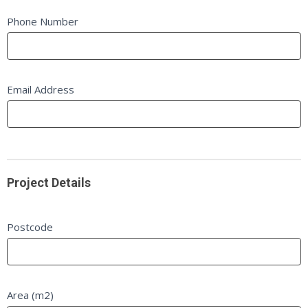
blank.
Phone Number
Email Address
Project Details
Postcode
Area (m2)