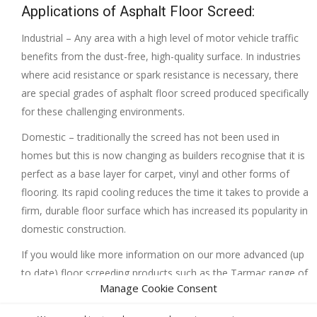
Applications of Asphalt Floor Screed:
Industrial – Any area with a high level of motor vehicle traffic
benefits from the dust-free, high-quality surface. In industries
where acid resistance or spark resistance is necessary, there
are special grades of asphalt floor screed produced specifically
for these challenging environments.
Domestic – traditionally the screed has not been used in
homes but this is now changing as builders recognise that it is
perfect as a base layer for carpet, vinyl and other forms of
flooring. Its rapid cooling reduces the time it takes to provide a
firm, durable floor surface which has increased its popularity in
domestic construction.
If you would like more information on our more advanced (up
to date) floor screeding products such as the Tarmac range of
Manage Cookie Consent
products contact us at Interior Screed Group Ltd, we will be
more than happy to help.