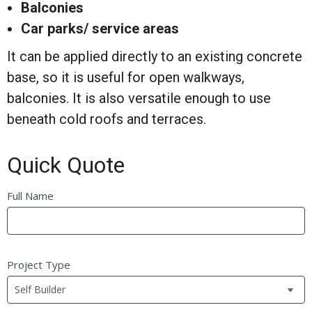
Balconies
Car parks/ service areas
It can be applied directly to an existing concrete
base, so it is useful for open walkways,
balconies. It is also versatile enough to use
beneath cold roofs and terraces.
Quick Quote
Quick
Full Name
If
Quote
you
FB
are
Self
human,
Project Type
Builder
leave
this
field