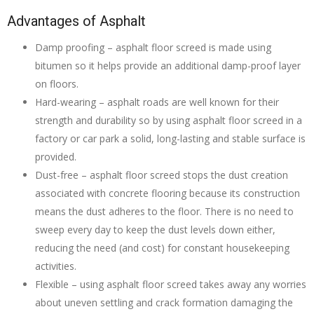
Advantages of Asphalt
Damp proofing – asphalt floor screed is made using
bitumen so it helps provide an additional damp-proof layer
on floors.
Hard-wearing – asphalt roads are well known for their
strength and durability so by using asphalt floor screed in a
factory or car park a solid, long-lasting and stable surface is
provided.
Dust-free – asphalt floor screed stops the dust creation
associated with concrete flooring because its construction
means the dust adheres to the floor. There is no need to
sweep every day to keep the dust levels down either,
reducing the need (and cost) for constant housekeeping
activities.
Flexible – using asphalt floor screed takes away any worries
about uneven settling and crack formation damaging the