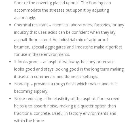
floor or the covering placed upon it. The flooring can
accommodate the stresses put upon it by adjusting
accordingly.
Chemical resistant – chemical laboratories, factories, or any
industry that uses acids can be confident when they lay
asphalt floor screed. An industrial mix of acid-proof
bitumen, special aggregates and limestone make it perfect
for use in these environments.
It looks good – an asphalt walkway, balcony or terrace
looks good and stays looking good in the long term making
it useful in commercial and domestic settings.
Non-slip – provides a rough finish which makes avoids it
becoming slippery.
Noise-reducing – the elasticity of the asphalt floor screed
helps it to absorb noise, making it a quieter option than
traditional concrete. Useful in factory environments and
within the home.