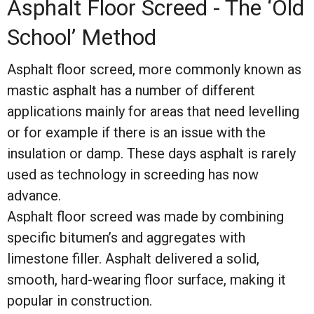
Asphalt Floor Screed - The ‘Old
School’ Method
Asphalt floor screed, more commonly known as
mastic asphalt has a number of different
applications mainly for areas that need levelling
or for example if there is an issue with the
insulation or damp. These days asphalt is rarely
used as technology in screeding has now
advance.
Asphalt floor screed was made by combining
specific bitumen’s and aggregates with
limestone filler. Asphalt delivered a solid,
smooth, hard-wearing floor surface, making it
popular in construction.