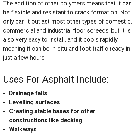
The addition of other polymers means that it can
be flexible and resistant to crack formation. Not
only can it outlast most other types of domestic,
commercial and industrial floor screeds, but it is
also very easy to install, and it cools rapidly,
meaning it can be in-situ and foot traffic ready in
just a few hours
Uses For Asphalt Include:
Drainage falls
Levelling surfaces
Creating stable bases for other
constructions like decking
Walkways