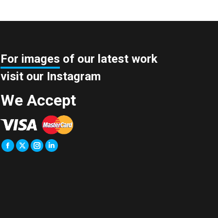
For images
of our latest work
visit our Instagram
We Accept