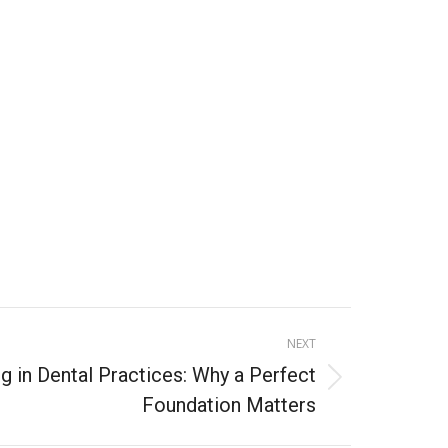
5
NEXT
g in Dental Practices: Why a Perfect
Foundation Matters