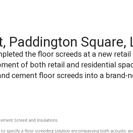
nit, Paddington Square,
pleted the floor screeds at a new retail
ment of both retail and residential sp
and cement floor screeds into a brand-ne
ement Screed and Insulations
to specify a floor screeding solution encompassing both acoustic and