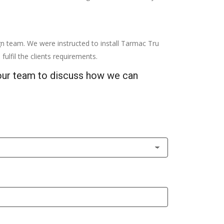
gn team. We were instructed to install Tarmac Tru
fulfil the clients requirements.
 our team to discuss how we can