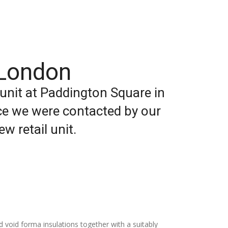
 London
 unit at Paddington Square in
ace we were contacted by our
w retail unit.
 void forma insulations together with a suitably