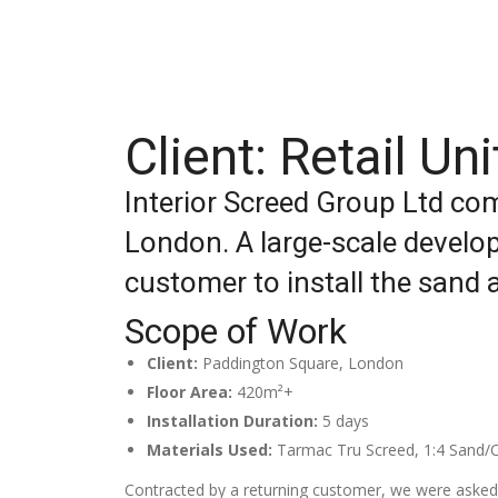
Client: Retail U
Interior Screed Group Ltd com
London. A large-scale develop
customer to install the sand 
Scope of Work
Client:
Paddington Square, London
Floor Area:
420m²+
Installation Duration:
5 days
Materials Used:
Tarmac Tru Screed, 1:4 Sand/C
Contracted by a returning customer, we were asked 