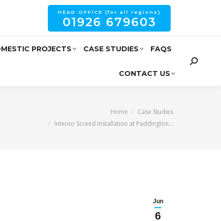
HEAD OFFICE (for all regions)
01926 679603
MESTIC PROJECTS
CASE STUDIES
FAQS
CONTACT US
are here:
Home
Case Studies
Interior Screed Installation at Paddington…
Jun
6