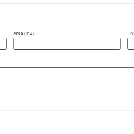
Area (m2)
Th