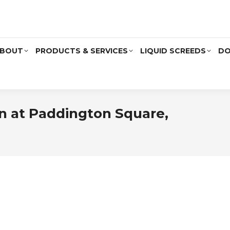
BOUT
PRODUCTS & SERVICES
LIQUID SCREEDS
DO
ion at Paddington Square,
You 