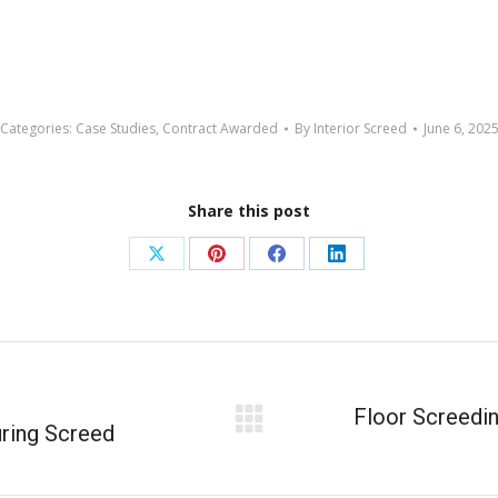
Categories:
Case Studies
,
Contract Awarded
By
Interior Screed
June 6, 202
Share this post
Floor Screedin
ring Screed