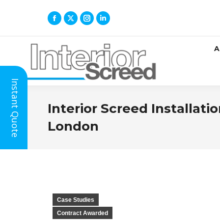
A
Instant Quote
Interior Screed Installat
London
Case Studies
Contract Awarded