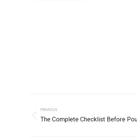
PREVIOUS
The Complete Checklist Before Pou