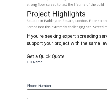
strong floor screed to last the lifetime of the buildi
Project Highlights
Situated in Paddington Square, London. Floor scree
Screed into this extremely challenging site. Screed m
If you’re seeking expert screeding se
support your project with the same lev
Get a Quick Quote
Quick
Full Name
If
Quote
you
Fm
are
human,
Phone Number
leave
this
field
blank.