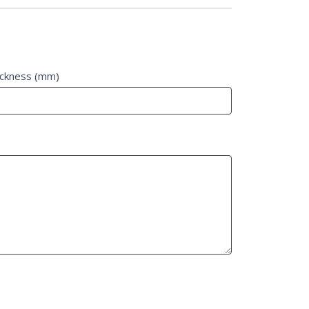
ickness (mm)