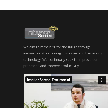
We aim to remain fit for the future through
innovation, streamlining processes and harnessing
technology. We continually seek to improve our
processes and improve productivity.