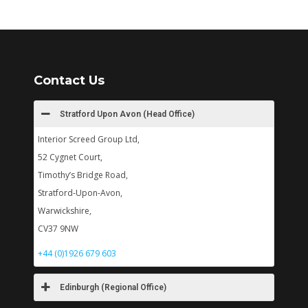
Contact Us
Stratford Upon Avon (Head Office)
Interior Screed Group Ltd,
52 Cygnet Court,
Timothy’s Bridge Road,
Stratford-Upon-Avon,
Warwickshire,
CV37 9NW
+44 (0)1926 679 603
Edinburgh (Regional Office)