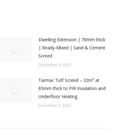
Dwelling Extension | 70mm thick
| Ready-Mixed | Sand & Cement
Screed
December 3, 2025
Tarmac Tuff Screed – 32m² at
65mm thick to PIR Insulation and
Underfloor Heating
December 3, 2025