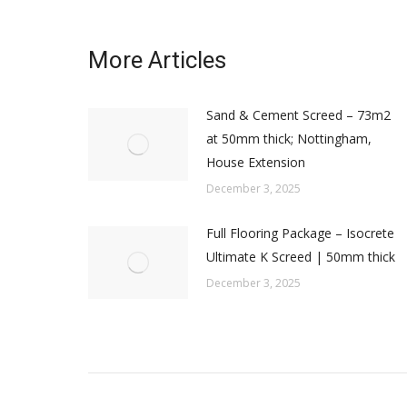
More Articles
Sand & Cement Screed – 73m2
at 50mm thick; Nottingham,
House Extension
December 3, 2025
Full Flooring Package – Isocrete
Ultimate K Screed | 50mm thick
December 3, 2025