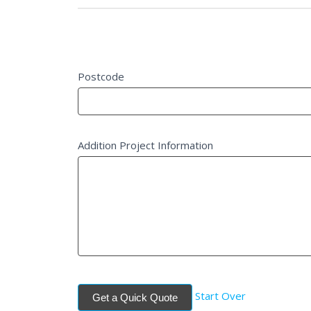
Project Details
Postcode
Addition Project Information
Start Over
Get a Quick Quote