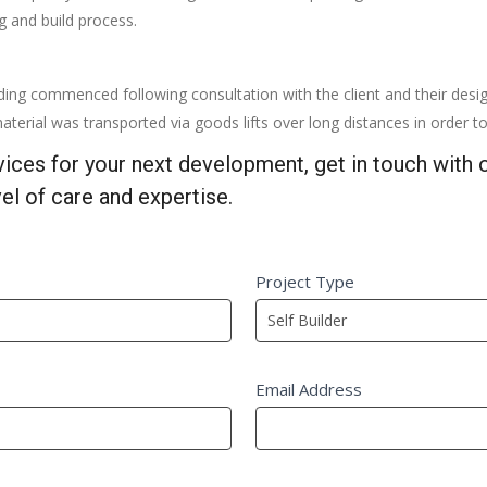
ng and build process.
ding commenced following consultation with the client and their desi
aterial was transported via goods lifts over long distances in order to 
rvices for your next development, get in touch with
el of care and expertise.
Project Type
Email Address