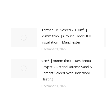
Tarmac Tru Screed – 138m² |
75mm thick | Ground Floor UFH
Installation | Manchester
December 3, 2025
92m² | 50mm thick | Residential
Project – Retanol Xtreme Sand &
Cement Screed over Underfloor
Heating
December 3, 2025