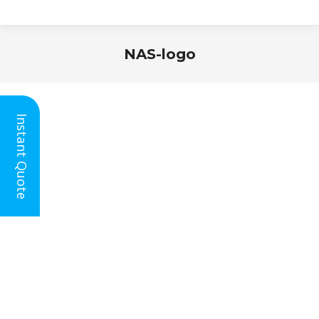
NAS-logo
You are here:
Instant Quote