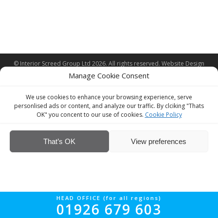
© Interior Screed Group Ltd 2026. All rights reserved.
Website Design
by Four90
Manage Cookie Consent
We use cookies to enhance your browsing experience, serve
personlised ads or content, and analyze our traffic. By clciking "Thats
OK" you concent to our use of cookies.
Cookie Policy
That’s OK
View preferences
HEAD OFFICE (for all regions)
01926 679 603