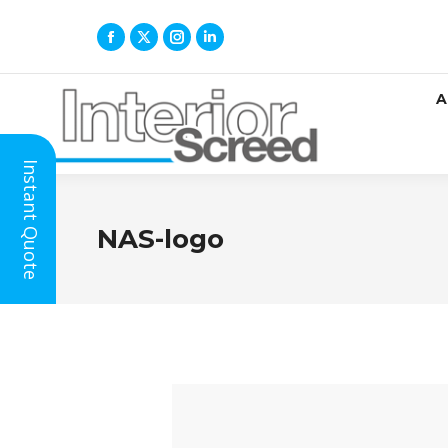
A
Instant Quote
NAS-logo