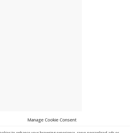
Manage Cookie Consent
ookies to enhance your browsing experience, serve personlised ads or