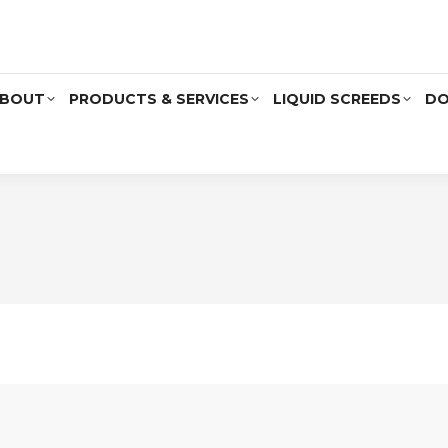
BOUT
PRODUCTS & SERVICES
LIQUID SCREEDS
DO