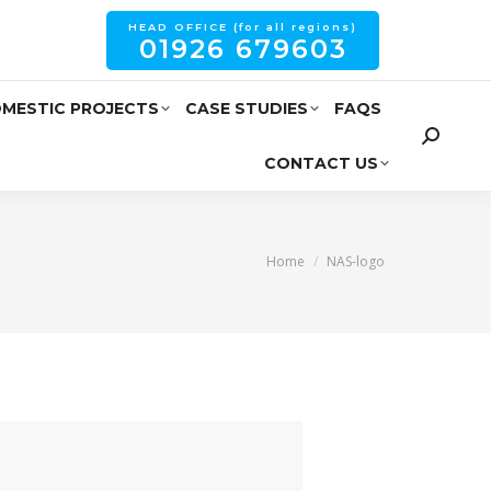
HEAD OFFICE (for all regions)
01926 679603
MESTIC PROJECTS
CASE STUDIES
FAQS
CONTACT US
You are here:
Home
NAS-logo