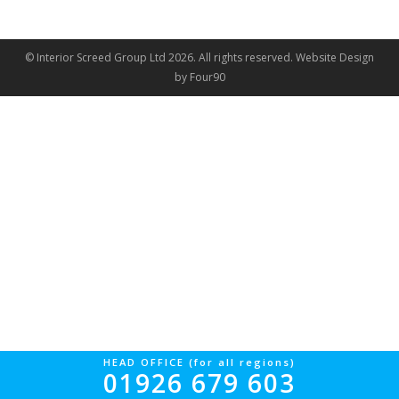
© Interior Screed Group Ltd 2026. All rights reserved.
Website Design
by Four90
HEAD OFFICE (for all regions)
01926 679 603