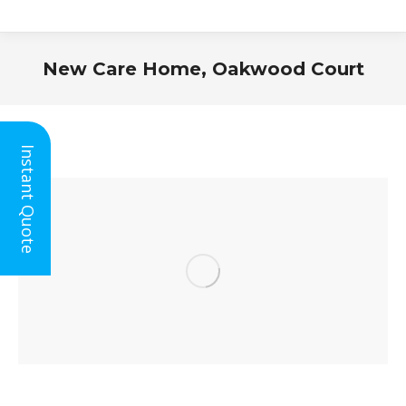
New Care Home, Oakwood Court
You are here:
Instant Quote