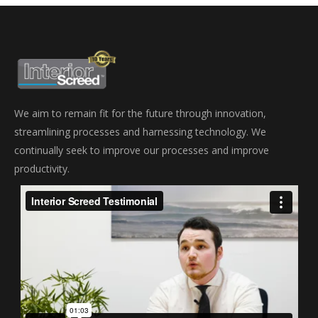
We aim to remain fit for the future through innovation,
streamlining processes and harnessing technology. We
continually seek to improve our processes and improve
productivity.