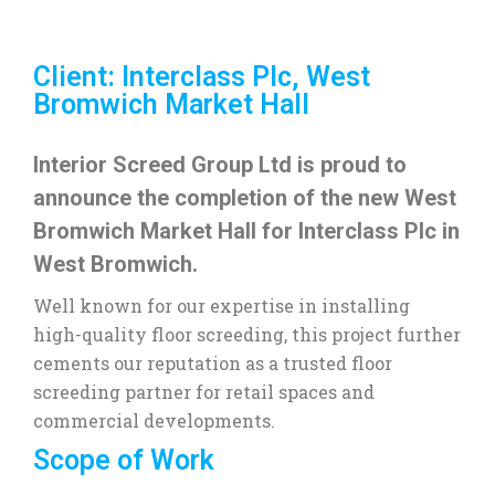
Client: Interclass Plc, West
Bromwich Market Hall
Interior Screed Group Ltd is proud to
announce the completion of the new West
Bromwich Market Hall for Interclass Plc in
West Bromwich.
Well known for our expertise in installing
high-quality floor screeding, this project further
cements our reputation as a trusted floor
screeding partner for retail spaces and
commercial developments.
Scope of Work