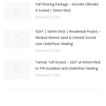
Full Flooring Package – Isocrete Ultimate
K Screed | 50mm thick
December 3, 2025
92m² | 50mm thick | Residential Project –
Retanol Xtreme Sand & Cement Screed
over Underfloor Heating
December 3, 2025
Tarmac Tuff Screed – 32m² at 65mm thick
to PIR Insulation and Underfloor Heating
December 3, 2025