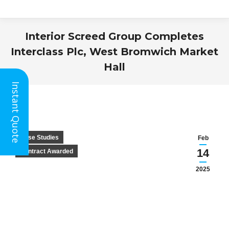
Interior Screed Group Completes
Interclass Plc, West Bromwich Market
Hall
You are here:
Instant Quote
Case Studies
Feb
14
Contract Awarded
2025