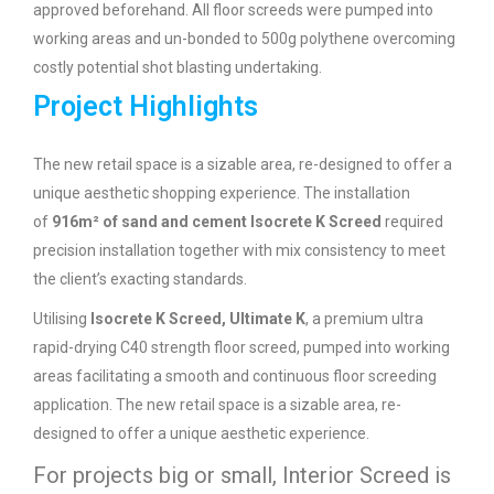
approved beforehand. All floor screeds were pumped into
working areas and un-bonded to 500g polythene overcoming
costly potential shot blasting undertaking.
Project Highlights
The new retail space is a sizable area, re-designed to offer a
unique aesthetic shopping experience. The installation
of
916m² of sand and cement Isocrete K Screed
required
precision installation together with mix consistency to meet
the client’s exacting standards.
Utilising
Isocrete K Screed, Ultimate K
, a premium ultra
rapid-drying C40 strength floor screed, pumped into working
areas facilitating a smooth and continuous floor screeding
application. The new retail space is a sizable area, re-
designed to offer a unique aesthetic experience.
For projects big or small, Interior Screed is