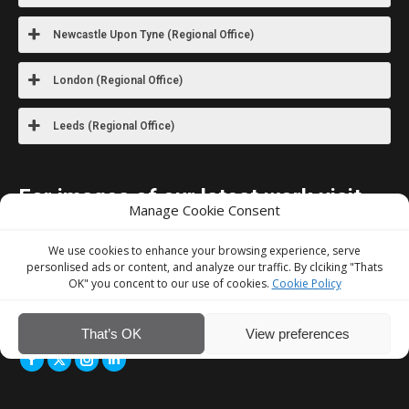
Newcastle Upon Tyne (Regional Office)
London (Regional Office)
Leeds (Regional Office)
For images
of our latest work visit
Manage Cookie Consent
our Instagram
We use cookies to enhance your browsing experience, serve
We Accept
personlised ads or content, and analyze our traffic. By clciking "Thats
OK" you concent to our use of cookies.
Cookie Policy
That’s OK
View preferences