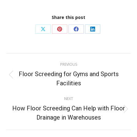
Share this post
PREVIOUS
Floor Screeding for Gyms and Sports
Facilities
NEXT
How Floor Screeding Can Help with Floor
Drainage in Warehouses