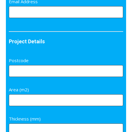
Email Address
Project Details
Postcode
Area (m2)
Thickness (mm)