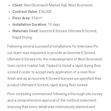
Client:
West Bromwich Market Hall, West Bromwich
Contract Value:
£36,000
Floor Area:
916m²
Installation Duration:
10 days
Materials Used:
Isocrete K Screed, Ultimate K Screed,
Rapid Drying
Following several successful installations for Interclass Plc,
our team was requested to provide an Isocrete K Screed,
Ultimate K Screed into the redevelopment of West Bromwich
town centre market hall. Tasked to install a rapid drying floor
screed in order to accept early application of a resin floor
finish and as an Isocrete K Screed licensee we specified their
product Ultimate K Screed, rapid drying floor screed.
Floor screeding commenced following a thorough site survey
and a comprehensive approval of the method statement
ensuring that every detail was meticulously planned and