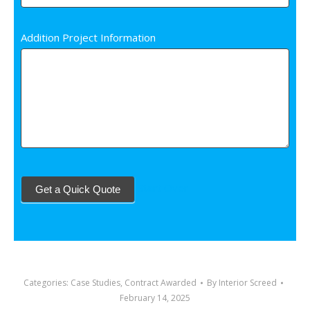
Addition Project Information
Start Over
Get a Quick Quote
Categories:
Case Studies
,
Contract Awarded
By
Interior Screed
February 14, 2025