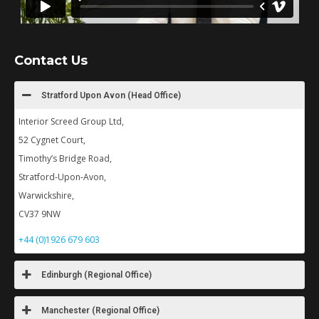
Contact Us
Stratford Upon Avon (Head Office)
Interior Screed Group Ltd,
52 Cygnet Court,
Timothy’s Bridge Road,
Stratford-Upon-Avon,
Warwickshire,
CV37 9NW
+44 (0)1926 679 603
Edinburgh (Regional Office)
Manchester (Regional Office)