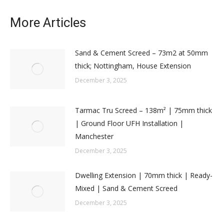
More Articles
Sand & Cement Screed – 73m2 at 50mm
thick; Nottingham, House Extension
December 3, 2025
Tarmac Tru Screed – 138m² | 75mm thick
| Ground Floor UFH Installation |
Manchester
December 3, 2025
Dwelling Extension | 70mm thick | Ready-
Mixed | Sand & Cement Screed
December 3, 2025