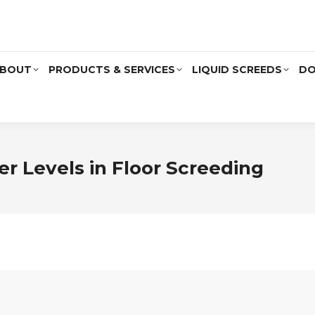
BOUT
PRODUCTS & SERVICES
LIQUID SCREEDS
DO
er Levels in Floor Screeding