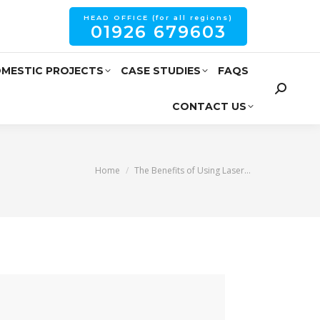
HEAD OFFICE (for all regions)
01926 679603
MESTIC PROJECTS
CASE STUDIES
FAQS
CONTACT US
You are here:
Home
The Benefits of Using Laser…