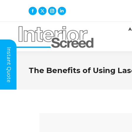
A
Instant Quote
The Benefits of Using Las