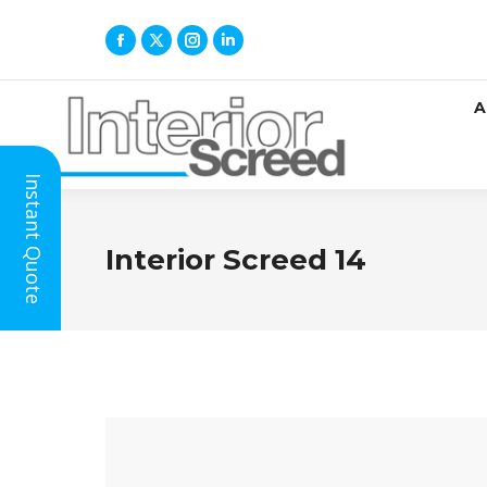
A
Instant Quote
Interior Screed 14