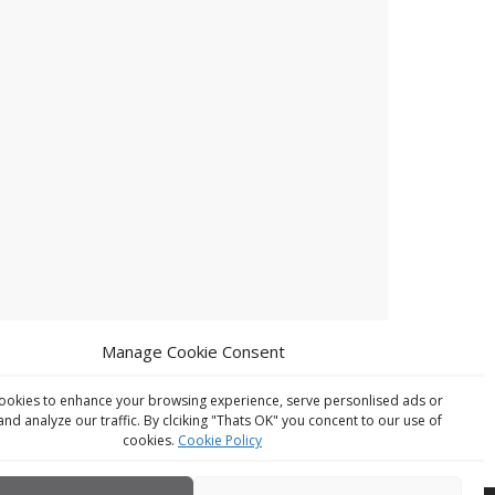
Manage Cookie Consent
ookies to enhance your browsing experience, serve personlised ads or
and analyze our traffic. By clciking "Thats OK" you concent to our use of
cookies.
Cookie Policy