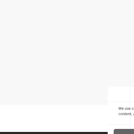
We use c
content, 