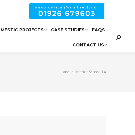
HEAD OFFICE (for all regions)
01926 679603
MESTIC PROJECTS
CASE STUDIES
FAQS
CONTACT US
You are here:
Home
Interior Screed 14