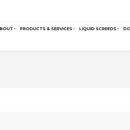
BOUT
PRODUCTS & SERVICES
LIQUID SCREEDS
DO