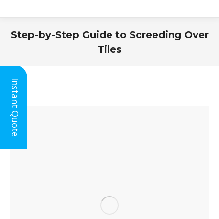
Step-by-Step Guide to Screeding Over
Tiles
You are here:
Instant Quote