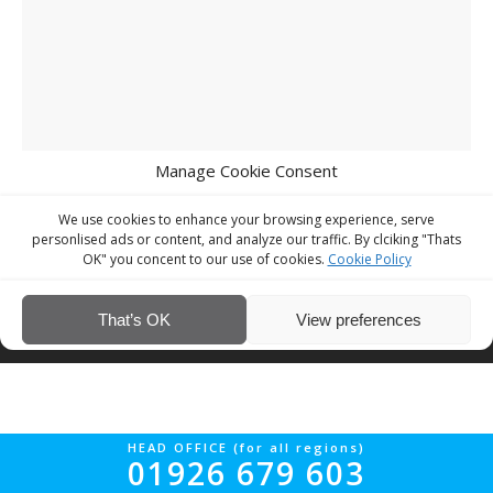
Manage Cookie Consent
We use cookies to enhance your browsing experience, serve
personlised ads or content, and analyze our traffic. By clciking "Thats
OK" you concent to our use of cookies.
Cookie Policy
© Interior Screed Group Ltd 2026. All rights reserved.
Website Design
That’s OK
View preferences
by Four90
HEAD OFFICE (for all regions)
01926 679 603