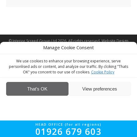
© Interior Screed Group Ltd 2026. All rights reserved.
Website Design
Manage Cookie Consent
by Four90
We use cookies to enhance your browsing experience, serve
personlised ads or content, and analyze our traffic. By clciking "Thats
OK" you concent to our use of cookies.
Cookie Policy
That’s OK
View preferences
HEAD OFFICE (for all regions)
01926 679 603