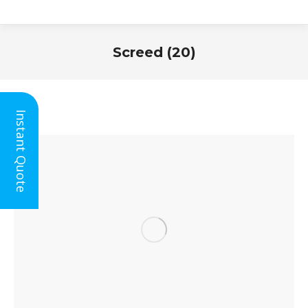
Screed (20)
You are here:
Instant Quote