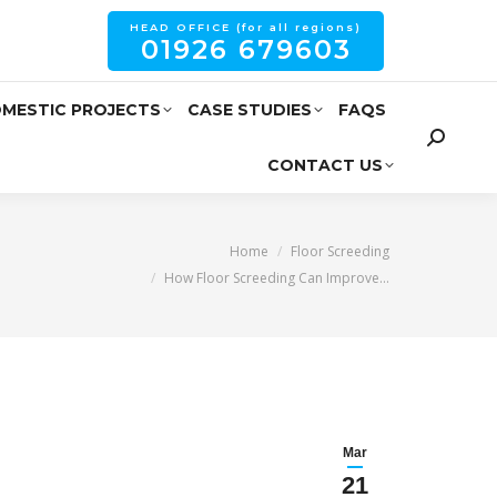
HEAD OFFICE (for all regions)
01926 679603
MESTIC PROJECTS
CASE STUDIES
FAQS
CONTACT US
You are here:
Home
Floor Screeding
How Floor Screeding Can Improve…
Mar
21