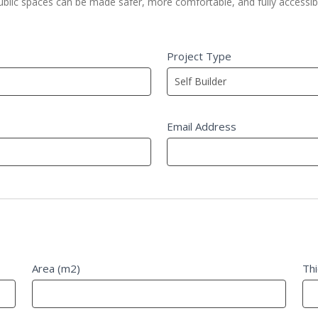
public spaces can be made safer, more comfortable, and fully accessib
Project Type
Email Address
Area (m2)
Th