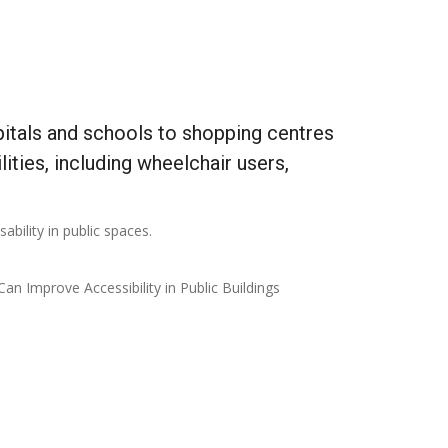
spitals and schools to shopping centres
lities, including wheelchair users,
ability in public spaces.