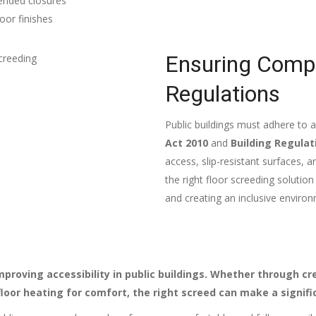
tended closures
oor finishes
Ensuring Compli
Regulations
Public buildings must adhere to a
Act 2010
and
Building Regulat
access, slip-resistant surfaces,
the right floor screeding solutio
and creating an inclusive environm
proving accessibility in public buildings. Whether through cr
floor heating for comfort, the right screed can make a signifi