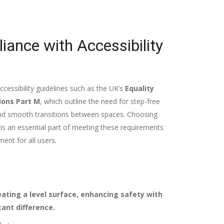
ance with Accessibility
ccessibility guidelines such as the UK’s
Equality
ions Part M
, which outline the need for step-free
 and smooth transitions between spaces. Choosing
n is an essential part of meeting these requirements
ent for all users.
eating a level surface, enhancing safety with
cant difference.