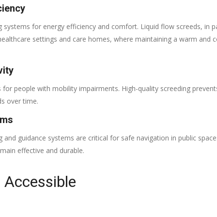
ciency
 systems for energy efficiency and comfort. Liquid flow screeds, in par
 in healthcare settings and care homes, where maintaining a warm and 
ity
for people with mobility impairments. High-quality screeding prevents
ds over time.
ems
ng and guidance systems are critical for safe navigation in public space
remain effective and durable.
r Accessible