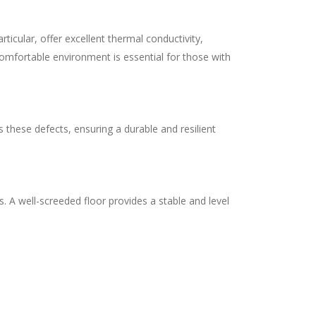
ticular, offer excellent thermal conductivity,
comfortable environment is essential for those with
 these defects, ensuring a durable and resilient
s. A well-screeded floor provides a stable and level