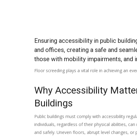
Ensuring accessibility in public buildi
and offices, creating a safe and seamles
those with mobility impairments, and i
Floor screeding plays a vital role in achieving an eve
Why Accessibility Matter
Buildings
Public buildings must comply with accessibility regul
individuals, regardless of their physical abilities, c
and safely. Uneven floors, abrupt level changes, or 