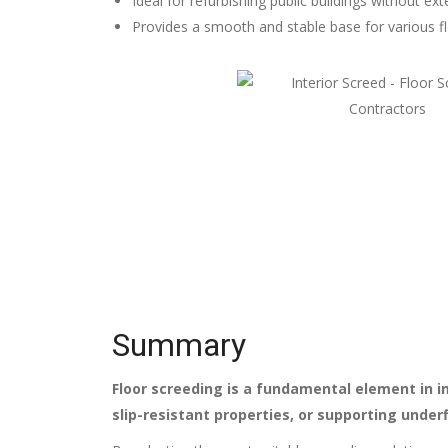
Ideal for refurbishing public buildings without ex
Provides a smooth and stable base for various fl
Summary
Floor screeding is a fundamental element in im
slip-resistant properties, or supporting under