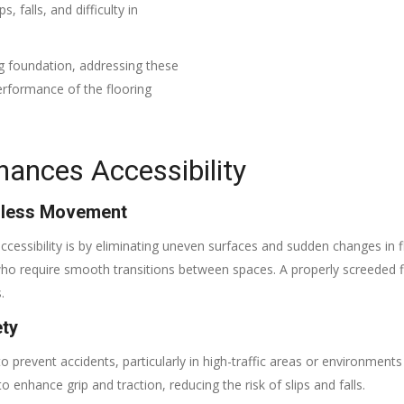
s, falls, and difficulty in
ng foundation, addressing these
erformance of the flooring
ances Accessibility
amless Movement
essibility is by eliminating uneven surfaces and sudden changes in flo
s who require smooth transitions between spaces. A properly screede
.
ety
gs to prevent accidents, particularly in high-traffic areas or environmen
enhance grip and traction, reducing the risk of slips and falls.