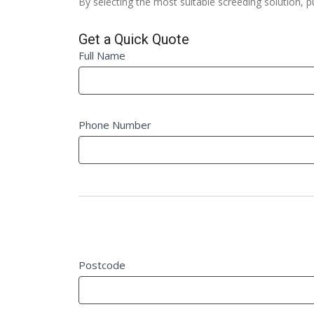
By selecting the most suitable screeding solution, 
Get a Quick Quote
Quick
Full Name
If
Quote
you
Fm
are
human,
Phone Number
leave
this
field
blank.
Project Details
Postcode