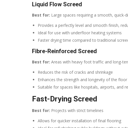
Liquid Flow Screed
Best for:
Large spaces requiring a smooth, quick-d
Provides a perfectly level and smooth finish, red
Ideal for use with underfloor heating systems
Faster drying time compared to traditional scree
Fibre-Reinforced Screed
Best for:
Areas with heavy foot traffic and long-ter
Reduces the risk of cracks and shrinkage
Enhances the strength and longevity of the floor
Suitable for spaces like hospitals, airports, and re
Fast-Drying Screed
Best for:
Projects with strict timelines
Allows for quicker installation of final flooring