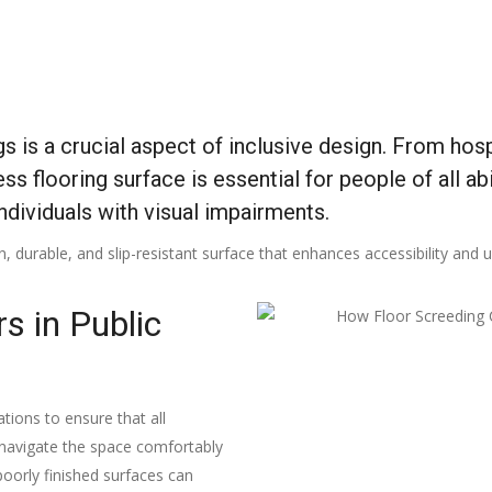
ngs is a crucial aspect of inclusive design. From ho
s flooring surface is essential for people of all abi
ndividuals with visual impairments.
n, durable, and slip-resistant surface that enhances accessibility and us
s in Public
ations to ensure that all
an navigate the space comfortably
poorly finished surfaces can