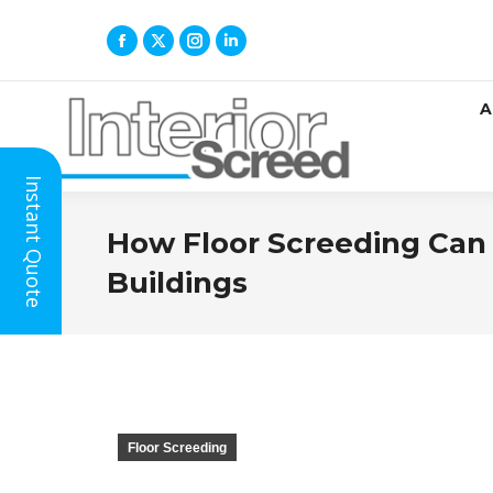
A
Instant Quote
How Floor Screeding Can I
Buildings
Floor Screeding