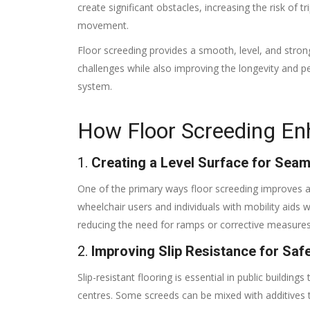
create significant obstacles, increasing the risk of trip
movement.
Floor screeding provides a smooth, level, and stro
challenges while also improving the longevity and p
system.
How Floor Screeding Enh
1.
Creating a Level Surface for Se
One of the primary ways floor screeding improves acc
wheelchair users and individuals with mobility aid
reducing the need for ramps or corrective measures
2.
Improving Slip Resistance for Saf
Slip-resistant flooring is essential in public buildin
centres. Some screeds can be mixed with additives to 