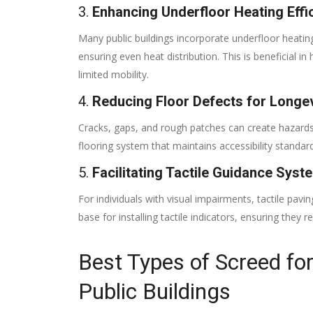
3.
Enhancing Underfloor Heating Effi
Many public buildings incorporate underfloor heating
ensuring even heat distribution. This is beneficial
limited mobility.
4.
Reducing Floor Defects for Longev
Cracks, gaps, and rough patches can create hazards 
flooring system that maintains accessibility standar
5.
Facilitating Tactile Guidance Syst
For individuals with visual impairments, tactile pavi
base for installing tactile indicators, ensuring they 
Best Types of Screed fo
Public Buildings