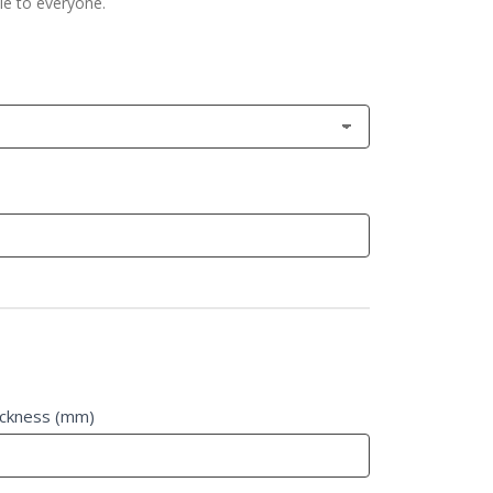
le to everyone.
ickness (mm)