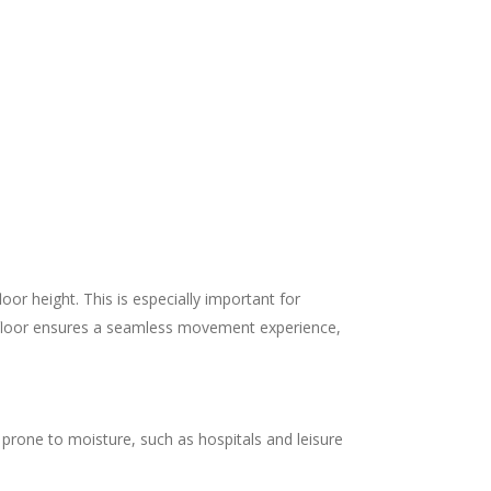
or height. This is especially important for
d floor ensures a seamless movement experience,
ts prone to moisture, such as hospitals and leisure