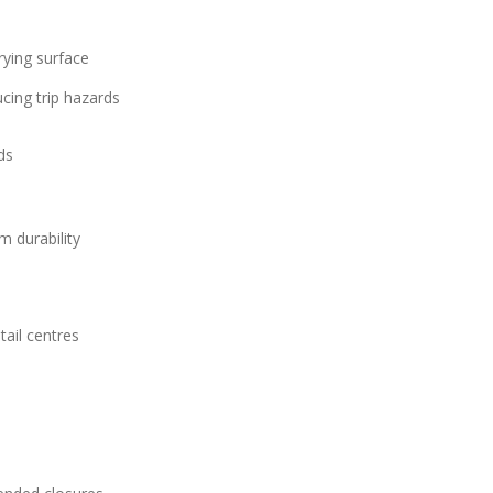
rying surface
ucing trip hazards
ds
m durability
tail centres