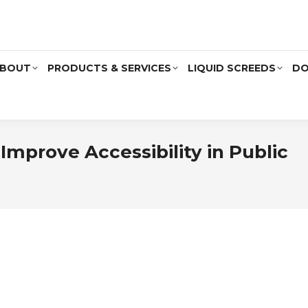
BOUT
PRODUCTS & SERVICES
LIQUID SCREEDS
DO
mprove Accessibility in Public