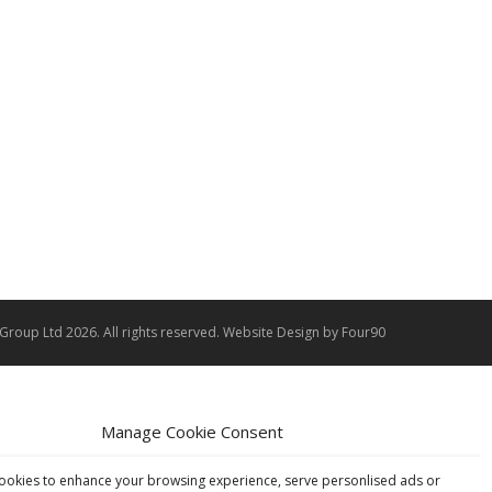
 Group Ltd 2026. All rights reserved.
Website Design
by Four90
Manage Cookie Consent
ookies to enhance your browsing experience, serve personlised ads or