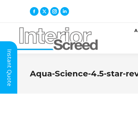
A
Instant Quote
Aqua-Science-4.5-star-re