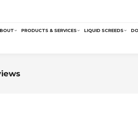
BOUT
PRODUCTS & SERVICES
LIQUID SCREEDS
DO
views