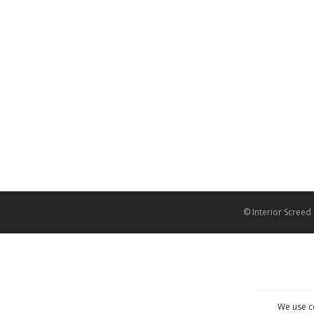
© Interior Screed
We use c