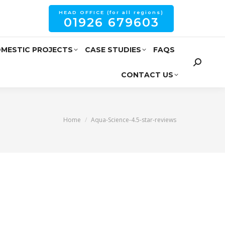
HEAD OFFICE (for all regions)
01926 679603
MESTIC PROJECTS
CASE STUDIES
FAQS
CONTACT US
You are here:
Home
Aqua-Science-4.5-star-reviews