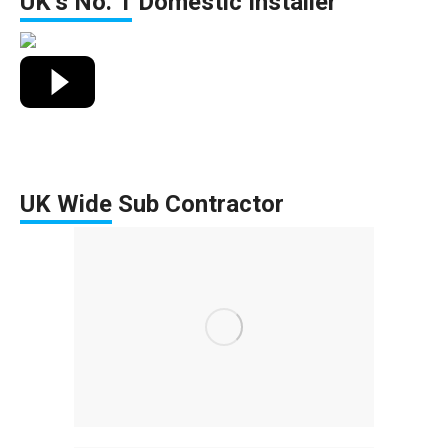
UK’s No. 1
Domestic Installer
UK Wide
Sub Contractor