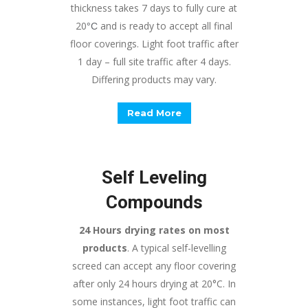
thickness takes 7 days to fully cure at
20
and is ready to accept all final
°
C
floor coverings. Light foot traffic after
1 day – full site traffic after 4 days.
Differing products may vary.
Read More
Self Leveling
Compounds
24 Hours drying rates on most
products
. A typical self-levelling
screed can accept any floor covering
after only 24 hours drying at 20°C. In
some instances, light foot traffic can