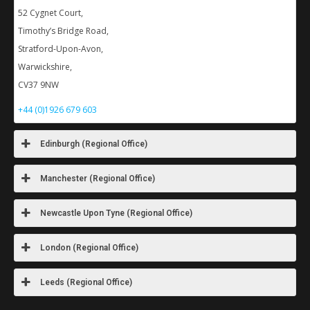
52 Cygnet Court,
Timothy’s Bridge Road,
Stratford-Upon-Avon,
Warwickshire,
CV37 9NW
+44 (0)1926 679 603
Edinburgh (Regional Office)
Manchester (Regional Office)
Newcastle Upon Tyne (Regional Office)
London (Regional Office)
Leeds (Regional Office)