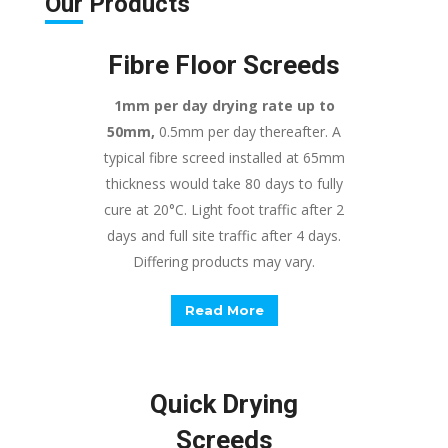
Our
Products
Fibre Floor Screeds
1mm per day drying rate up to
50mm,
0.5mm per day thereafter. A
typical fibre screed installed at 65mm
thickness would take 80 days to fully
cure at 20°C. Light foot traffic after 2
days and full site traffic after 4 days.
Differing products may vary.
Read More
Quick Drying
Screeds