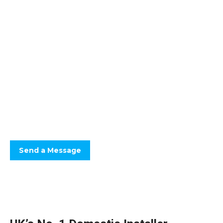
Floor Screeds You Can
Count On
Optimum Drying, Defect Free.
Fast drying screeds, keeping your project programme on track.
Send a Message