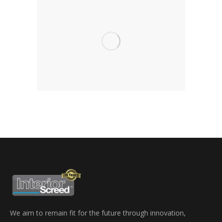
We aim to remain fit for the future through innovation,