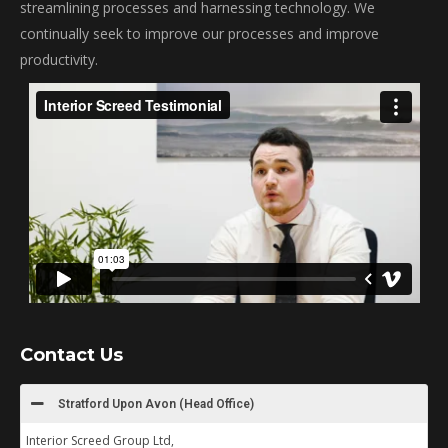
streamlining processes and harnessing technology. We
continually seek to improve our processes and improve
productivity.
Contact Us
Stratford Upon Avon (Head Office)
Interior Screed Group Ltd,