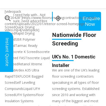
[videopack
I need help with…Not
id=”20428″]https://www.floorscreedingcontractors.co.uk/wp-
Enquire
sure, need adviceFibre
Now
content/uploads/2022/01/interior-screed-homepage-
ScreedQuick Drying
video.mp4[/videopack]
ScreedRapid Drying
Nationwide
Floor
ScreedSBR Polymer
Instant Quote
Screeding
ScreedTarmac Ready
MixIsocrete K ScreedIsocrete
UK’s No. 1
Domestic
K Screed FASTIsocrete Liquid
K ScreedRetanol Xtreme
Installer
ScreedArdex A35 Ultra
We are one of the UK’s leading
RapidTEKFLOOR Bagged
floor screeding contractors
ScreedSelf Levelling
specialising in all types of floor
CompoundsLiquid UFH
screeding systems. Established
ScreedUFH SystemsFloor
since 2010 and working with
Insulation Systems
many of the biggest and most