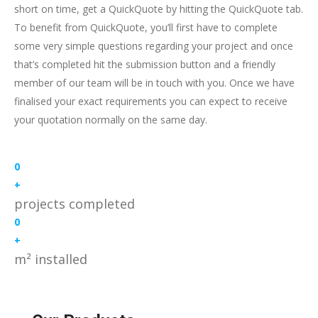
short on time, get a QuickQuote by hitting the QuickQuote tab.
To benefit from QuickQuote, you’ll first have to complete
some very simple questions regarding your project and once
that’s completed hit the submission button and a friendly
member of our team will be in touch with you. Once we have
finalised your exact requirements you can expect to receive
your quotation normally on the same day.
0
+
projects completed
0
+
m² installed