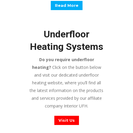
Read More
Underfloor
Heating Systems
Do you require underfloor
heating?
Click on the button below
and visit our dedicated underfloor
heating website, where you’ll find all
the latest information on the products
and services provided by our affiliate
company Interior UFH.
Visit Us