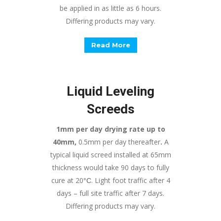
be applied in as little as 6 hours.
Differing products may vary.
Read More
Liquid Leveling
Screeds
1mm per day drying rate up to
40mm,
0.5mm per day thereafter
.
A
typical liquid screed installed at 65mm
thickness would take 90 days to fully
cure at 20
. Light foot traffic after 4
°
C
days – full site traffic after 7 days.
Differing products may vary.