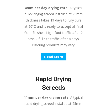
4mm per day drying rate.
A typical
quick drying screed installed at 75mm
thickness takes 19 days to fully cure
at 20
and is ready to accept all final
°
C
floor finishes. Light foot traffic after 2
days – full site traffic after 4 days.
Differing products may vary.
Read More
Rapid Drying
Screeds
11mm per day drying rate
. A typical
rapid drying screed installed at 75mm