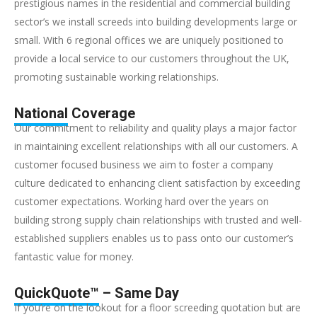
prestigious names in the residential and commercial building
sector’s we install screeds into building developments large or
small. With 6 regional offices we are uniquely positioned to
provide a local service to our customers throughout the UK,
promoting sustainable working relationships.
National
Coverage
Our commitment to reliability and quality plays a major factor
in maintaining excellent relationships with all our customers. A
customer focused business we aim to foster a company
culture dedicated to enhancing client satisfaction by exceeding
customer expectations. Working hard over the years on
building strong supply chain relationships with trusted and well-
established suppliers enables us to pass onto our customer’s
fantastic value for money.
QuickQuote™
– Same Day
If you’re on the lookout for a floor screeding quotation but are