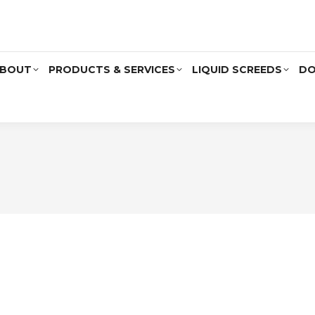
BOUT
PRODUCTS & SERVICES
LIQUID SCREEDS
DO