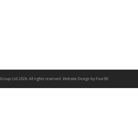
 Group Ltd 2026. All rights reserved.
Website Design
by Four90