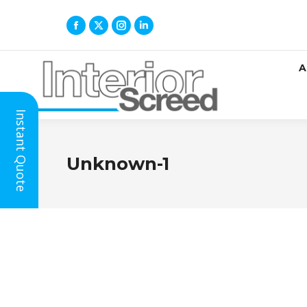
A
Instant Quote
Unknown-1