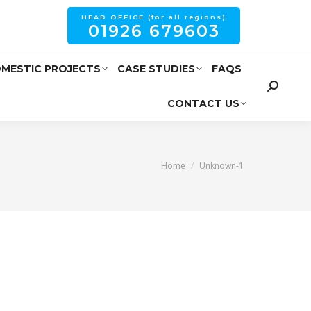
HEAD OFFICE (for all regions)
01926 679603
MESTIC PROJECTS
CASE STUDIES
FAQS
CONTACT US
You are here:
Home
Unknown-1