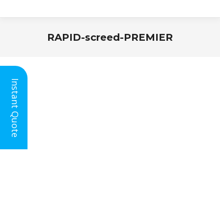
RAPID-screed-PREMIER
You are here:
Instant Quote