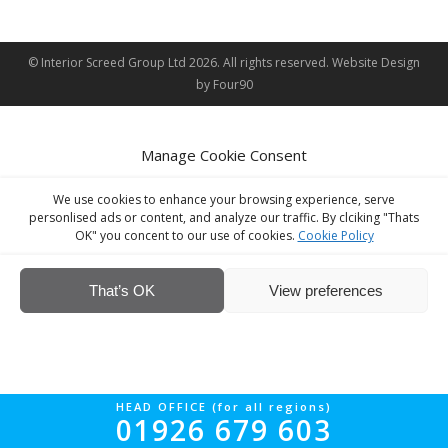
© Interior Screed Group Ltd 2026. All rights reserved.
Website Design
by Four90
Manage Cookie Consent
We use cookies to enhance your browsing experience, serve
personlised ads or content, and analyze our traffic. By clciking "Thats
OK" you concent to our use of cookies.
Cookie Policy
That’s OK
View preferences
HEAD OFFICE (for all regions)
01926 679 603