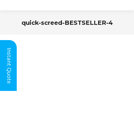
quick-screed-BESTSELLER-4
You are here:
Instant Quote