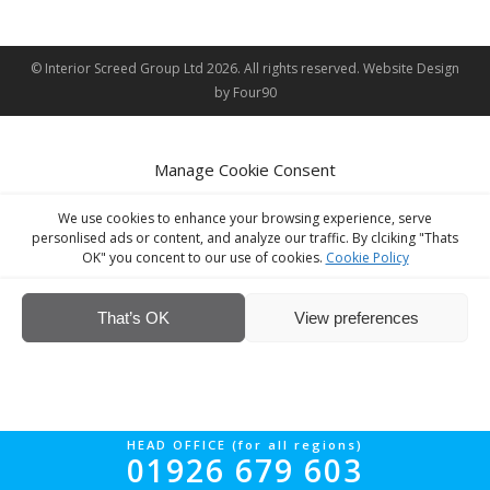
© Interior Screed Group Ltd 2026. All rights reserved.
Website Design
by Four90
Manage Cookie Consent
We use cookies to enhance your browsing experience, serve
personlised ads or content, and analyze our traffic. By clciking "Thats
OK" you concent to our use of cookies.
Cookie Policy
That’s OK
View preferences
HEAD OFFICE (for all regions)
01926 679 603