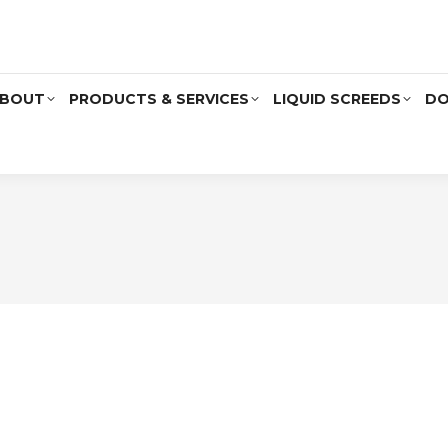
BOUT
PRODUCTS & SERVICES
LIQUID SCREEDS
DO