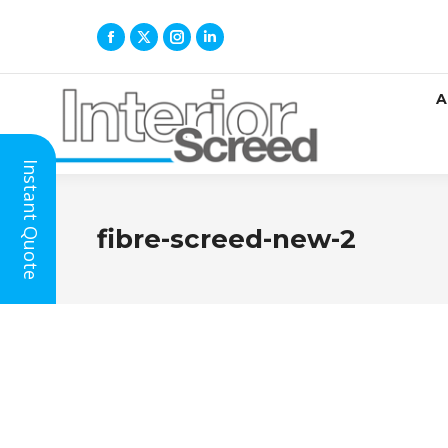
A
Instant Quote
fibre-screed-new-2