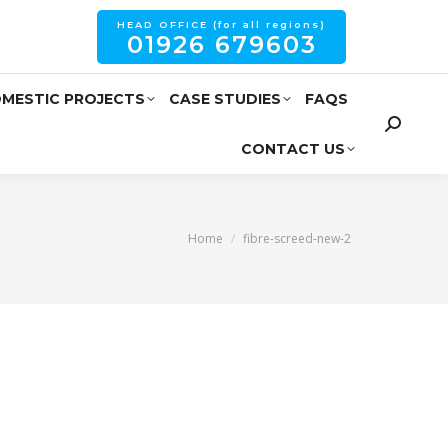
HEAD OFFICE (for all regions)
01926 679603
MESTIC PROJECTS
CASE STUDIES
FAQS
CONTACT US
You are here:
Home
fibre-screed-new-2