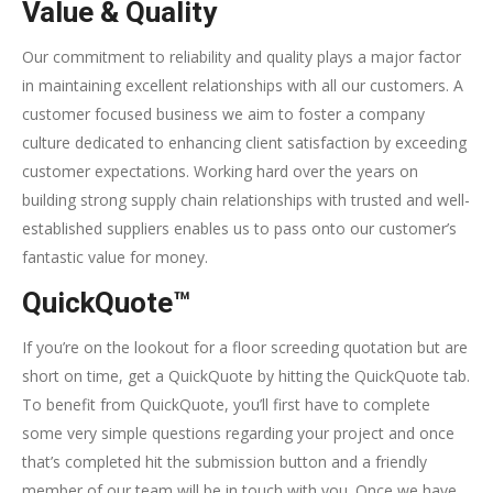
Value & Quality
Our commitment to reliability and quality plays a major factor
in maintaining excellent relationships with all our customers. A
customer focused business we aim to foster a company
culture dedicated to enhancing client satisfaction by exceeding
customer expectations. Working hard over the years on
building strong supply chain relationships with trusted and well-
established suppliers enables us to pass onto our customer’s
fantastic value for money.
QuickQuote™
If you’re on the lookout for a floor screeding quotation but are
short on time, get a QuickQuote by hitting the QuickQuote tab.
To benefit from QuickQuote, you’ll first have to complete
some very simple questions regarding your project and once
that’s completed hit the submission button and a friendly
member of our team will be in touch with you. Once we have