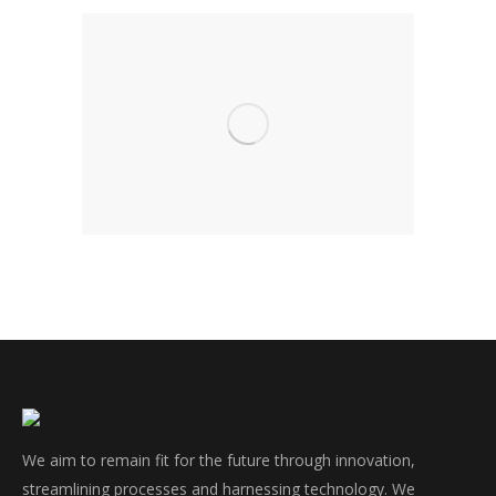
We aim to remain fit for the future through innovation,
streamlining processes and harnessing technology. We