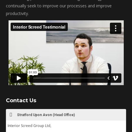
continually seek to improve our processes and improve
productivity.
Contact Us
Stratford Upon Avon (Head Office)
Interior Screed Group Ltd,