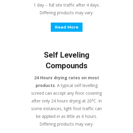
1 day – full site traffic after 4 days.
Differing products may vary.
Read More
Self Leveling
Compounds
24 Hours drying rates on most
products
. A typical self-levelling
screed can accept any floor covering
after only 24 hours drying at 20°C. In
some instances, light foot traffic can
be applied in as little as 6 hours.
Differing products may vary.