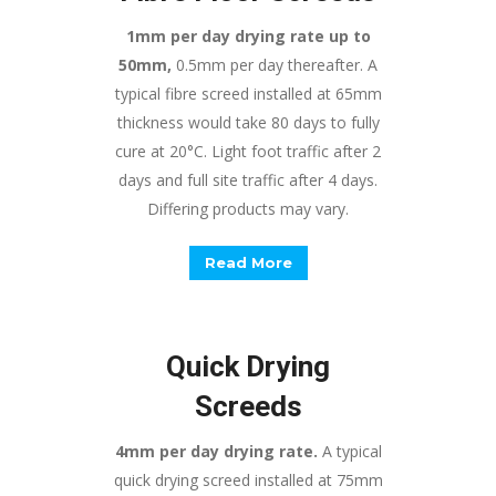
1mm per day drying rate up to
50mm,
0.5mm per day thereafter. A
typical fibre screed installed at 65mm
thickness would take 80 days to fully
cure at 20°C. Light foot traffic after 2
days and full site traffic after 4 days.
Differing products may vary.
Read More
Quick Drying
Screeds
4mm per day drying rate.
A typical
quick drying screed installed at 75mm