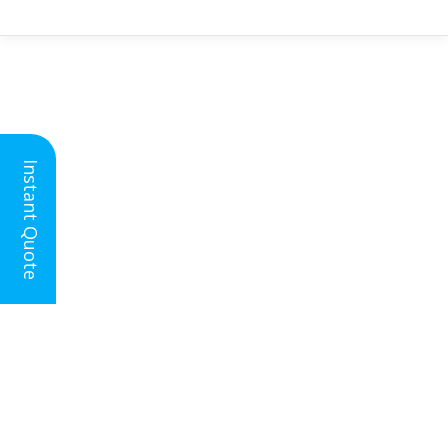
Instant Quote