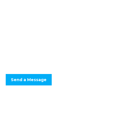
Floor Screeds You Can
Count On
Optimum Drying, Defect Free.
Fast drying screeds, keeping your project programme on track.
Send a Message