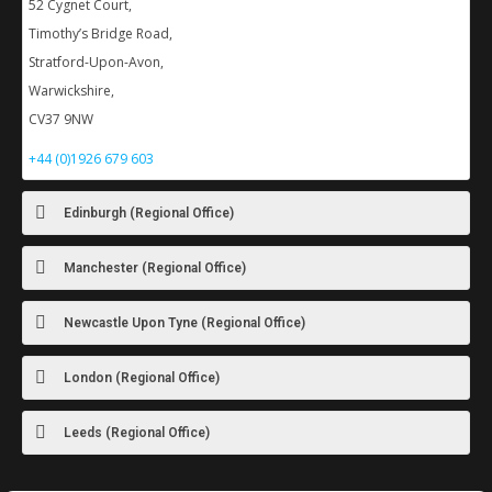
52 Cygnet Court,
Timothy’s Bridge Road,
Stratford-Upon-Avon,
Warwickshire,
CV37 9NW
+44 (0)1926 679 603
Edinburgh (Regional Office)
Manchester (Regional Office)
Newcastle Upon Tyne (Regional Office)
London (Regional Office)
Leeds (Regional Office)