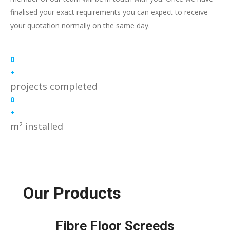
finalised your exact requirements you can expect to receive
your quotation normally on the same day.
0
+
projects completed
0
+
m² installed
Our Products
Fibre Floor Screeds