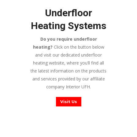
Underfloor
Heating Systems
Do you require underfloor
heating?
Click on the button below
and visit our dedicated underfloor
heating website, where you’ll find all
the latest information on the products
and services provided by our affiliate
company Interior UFH.
Visit Us