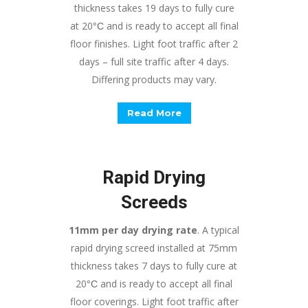
thickness takes 19 days to fully cure
at 20
and is ready to accept all final
°
C
floor finishes. Light foot traffic after 2
days – full site traffic after 4 days.
Differing products may vary.
Read More
Rapid Drying
Screeds
11mm per day drying rate
. A typical
rapid drying screed installed at 75mm
thickness takes 7 days to fully cure at
20
and is ready to accept all final
°
C
floor coverings. Light foot traffic after