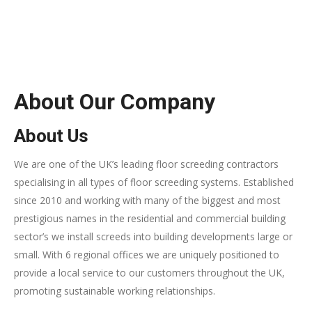
About Our Company
About Us
We are one of the UK’s leading floor screeding contractors
specialising in all types of floor screeding systems. Established
since 2010 and working with many of the biggest and most
prestigious names in the residential and commercial building
sector’s we install screeds into building developments large or
small. With 6 regional offices we are uniquely positioned to
provide a local service to our customers throughout the UK,
promoting sustainable working relationships.