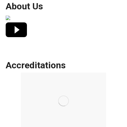
About Us
Accreditations