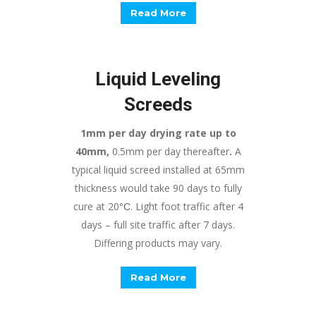
Read More
Liquid Leveling
Screeds
1mm per day drying rate up to
40mm,
0.5mm per day thereafter
.
A
typical liquid screed installed at 65mm
thickness would take 90 days to fully
cure at 20
. Light foot traffic after 4
°
C
days – full site traffic after 7 days.
Differing products may vary.
Read More