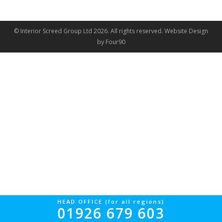
© Interior Screed Group Ltd 2026. All rights reserved.
Website Design
by Four90
HEAD OFFICE (for all regions)
01926 679 603