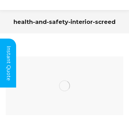
health-and-safety-interior-screed
You are here:
Instant Quote