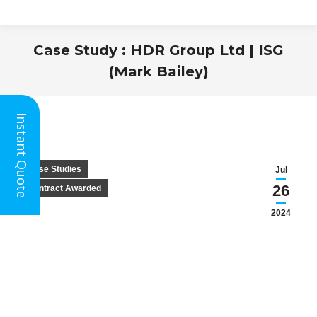
Case Study : HDR Group Ltd | ISG
(Mark Bailey)
You are here:
Instant Quote
Case Studies
Jul
26
Contract Awarded
2024