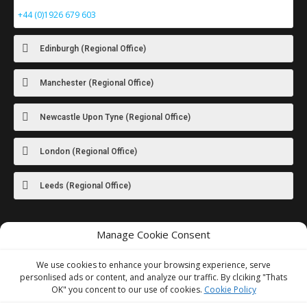
+44 (0)1926 679 603
Edinburgh (Regional Office)
Manchester (Regional Office)
Newcastle Upon Tyne (Regional Office)
London (Regional Office)
Leeds (Regional Office)
Manage Cookie Consent
For images
of our latest work visit
our Instagram
We use cookies to enhance your browsing experience, serve
personlised ads or content, and analyze our traffic. By clciking "Thats
OK" you concent to our use of cookies.
Cookie Policy
We Accept