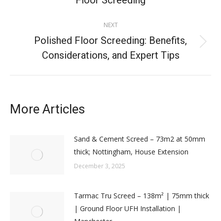
Floor Screeding
NEXT
Polished Floor Screeding: Benefits,
Considerations, and Expert Tips
More Articles
Sand & Cement Screed – 73m2 at 50mm
thick; Nottingham, House Extension
December 3, 2025
Tarmac Tru Screed – 138m² | 75mm thick
| Ground Floor UFH Installation |