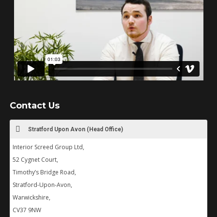
Contact Us
Stratford Upon Avon (Head Office)
Interior Screed Group Ltd,
52 Cygnet Court,
Timothy’s Bridge Road,
Stratford-Upon-Avon,
Warwickshire,
CV37 9NW