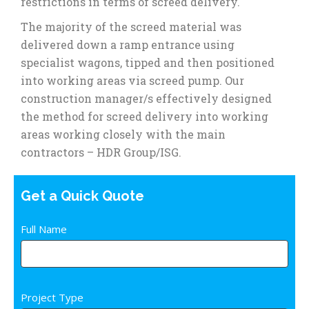
restrictions in terms of screed delivery.
The majority of the screed material was
delivered down a ramp entrance using
specialist wagons, tipped and then positioned
into working areas via screed pump. Our
construction manager/s effectively designed
the method for screed delivery into working
areas working closely with the main
contractors – HDR Group/ISG.
Get a Quick Quote
Quick
Full Name
If
Quote
you
Fm
are
human,
Project Type
leave