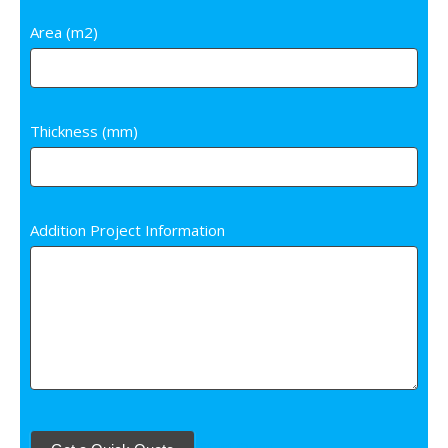
Area (m2)
Thickness (mm)
Addition Project Information
Start Over