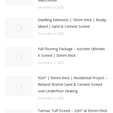
Manchester
December 3, 2025
Dwelling Extension | 70mm thick | Ready-
Mixed | Sand & Cement Screed
December 3, 2025
Full Flooring Package – Isocrete Ultimate
K Screed | 50mm thick
December 3, 2025
92m² | 50mm thick | Residential Project –
Retanol Xtreme Sand & Cement Screed
over Underfloor Heating
December 3, 2025
Tarmac Tuff Screed – 32m² at 65mm thick