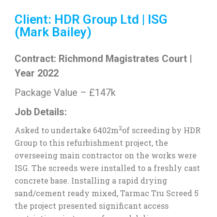
Client: HDR Group Ltd | ISG
(Mark Bailey)
Contract: Richmond Magistrates Court |
Year 2022
Package Value – £147k
Job Details:
2
Asked to undertake 6402m
of screeding by HDR
Group to this refurbishment project, the
overseeing main contractor on the works were
ISG. The screeds were installed to a freshly cast
concrete base. Installing a rapid drying
sand/cement ready mixed, Tarmac Tru Screed 5
the project presented significant access