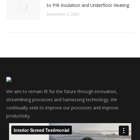
to PIR Insulation and Underfloor Heating
December 3, 2025
We aim to remain fit for the future through innovation,
streamlining processes and harnessing technology. We
continually seek to improve our processes and improve
productivity.