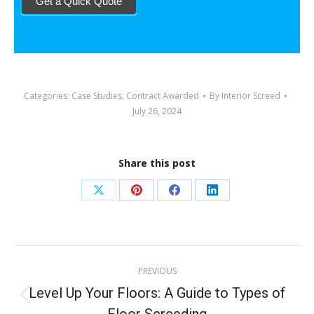
Get a Quick Quote
Categories:
Case Studies
,
Contract Awarded
By
Interior Screed
July 26, 2024
Share this post
PREVIOUS
Level Up Your Floors: A Guide to Types of