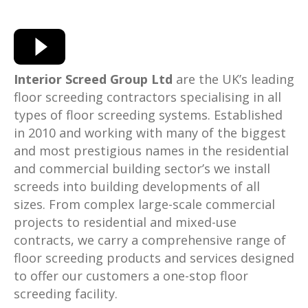
Interior Screed Group Ltd
are the UK’s leading
floor screeding contractors specialising in all
types of floor screeding systems. Established
in 2010 and working with many of the biggest
and most prestigious names in the residential
and commercial building sector’s we install
screeds into building developments of all
sizes. From complex large-scale commercial
projects to residential and mixed-use
contracts, we carry a comprehensive range of
floor screeding products and services designed
to offer our customers a one-stop floor
screeding facility.