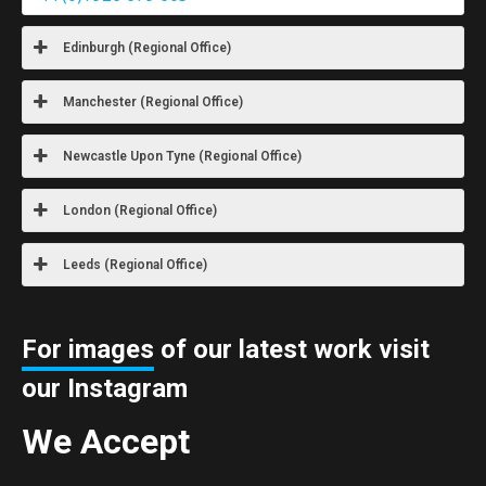
Edinburgh (Regional Office)
Manchester (Regional Office)
Newcastle Upon Tyne (Regional Office)
London (Regional Office)
Leeds (Regional Office)
For images
of our latest work visit
our Instagram
We Accept