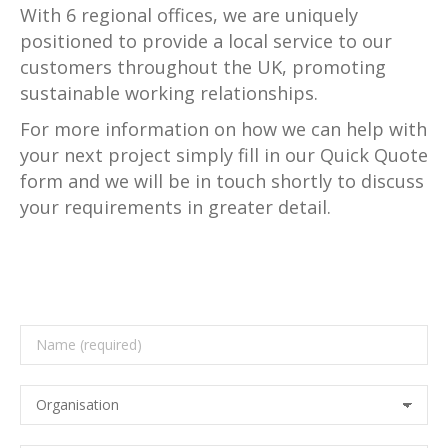
With 6 regional offices, we are uniquely
positioned to provide a local service to our
customers throughout the UK, promoting
sustainable working relationships.
For more information on how we can help with
your next project simply fill in our Quick Quote
form and we will be in touch shortly to discuss
your requirements in greater detail.