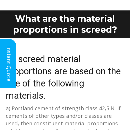
What are the material
You are here:
proportions in screed?
Instant Quote
All screed material
proportions are based on the
use of the following
materials.
a) Portland cement of strength class 42,5 N. If
cements of other types and/or classes are
used, then constituent material proportions