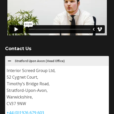
Contact Us
Stratford Upon Avon (Head Office)
Interior Screed Group Ltd,
52 Cygnet Court,
Timothy’s Bridge Road,
Stratford-Upon-Avon,
Warwickshire,
CV37 9NW
+44 (0)1926 679 603