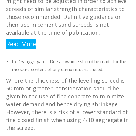
might need to be adjusted in order to achieve
screeds of similar strength characteristics to
those recommended. Definitive guidance on
their use in cement sand screeds is not
available at the time of publication.
Read More
b) Dry aggregates. Due allowance should be made for the
moisture content of any damp materials used.
Where the thickness of the levelling screed is
50 mm or greater, consideration should be
given to the use of fine concrete to minimize
water demand and hence drying shrinkage.
However, there is a risk of a lower standard of
fine closed finish when using 4/10 aggregate in
the screed.