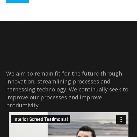
We aim to remain fit for the future through
innovation, streamlining processes and
harnessing technology. We continually seek to
improve our processes and improve
productivity.