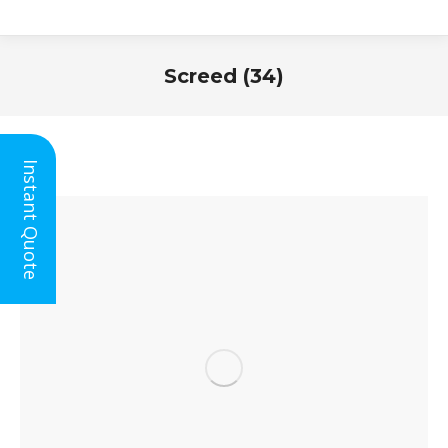
Screed (34)
You are here:
Instant Quote