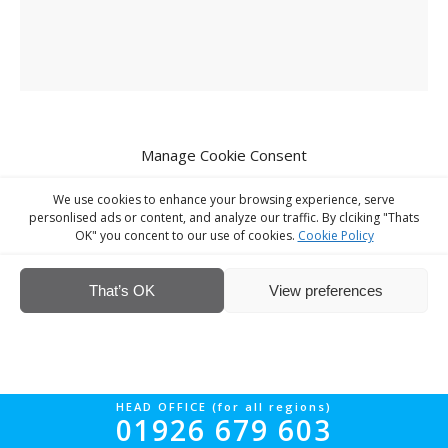
Manage Cookie Consent
We use cookies to enhance your browsing experience, serve
© Interior Screed Group Ltd 2026. All rights reserved.
Website Design
personlised ads or content, and analyze our traffic. By clciking "Thats
by Four90
OK" you concent to our use of cookies.
Cookie Policy
That’s OK
View preferences
HEAD OFFICE (for all regions)
01926 679 603