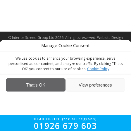
© Interior Screed Group Ltd 2026. All rights reserved.
Website Design
by Four90
Manage Cookie Consent
We use cookies to enhance your browsing experience, serve
personlised ads or content, and analyze our traffic. By clciking "Thats
OK" you concent to our use of cookies.
Cookie Policy
That’s OK
View preferences
HEAD OFFICE (for all regions)
01926 679 603