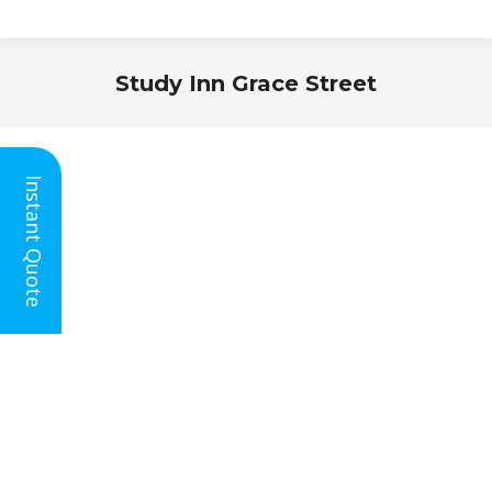
Study Inn Grace Street
You are here:
Instant Quote