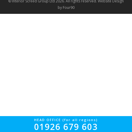
© Interior Screed Group Ltd 2026. All rights reserved.
Website Design
by Four90
HEAD OFFICE (for all regions)
01926 679 603