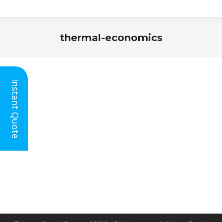
thermal-economics
You are here:
Instant Quote