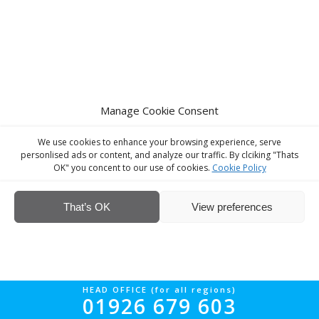
Manage Cookie Consent
We use cookies to enhance your browsing experience, serve
personlised ads or content, and analyze our traffic. By clciking "Thats
OK" you concent to our use of cookies.
Cookie Policy
That’s OK
View preferences
HEAD OFFICE (for all regions)
01926 679 603