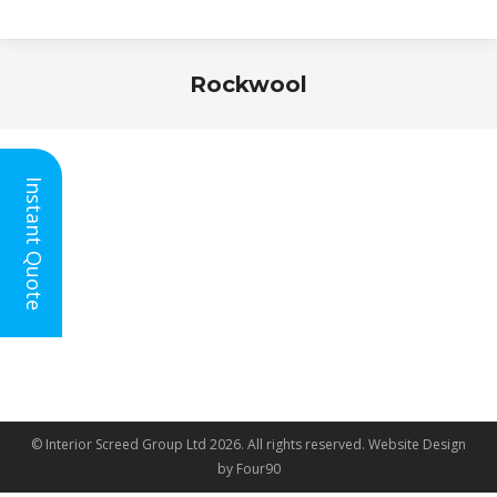
Rockwool
You are here:
Instant Quote
© Interior Screed Group Ltd 2026. All rights reserved.
Website Design
by Four90