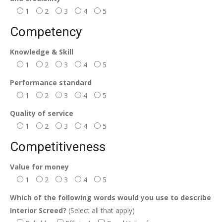
1
2
3
4
5
Competency
Knowledge & Skill
1
2
3
4
5
Performance standard
1
2
3
4
5
Quality of service
1
2
3
4
5
Competitiveness
Value for money
1
2
3
4
5
Which of the following words would you use to describe
Interior Screed?
(Select all that apply)