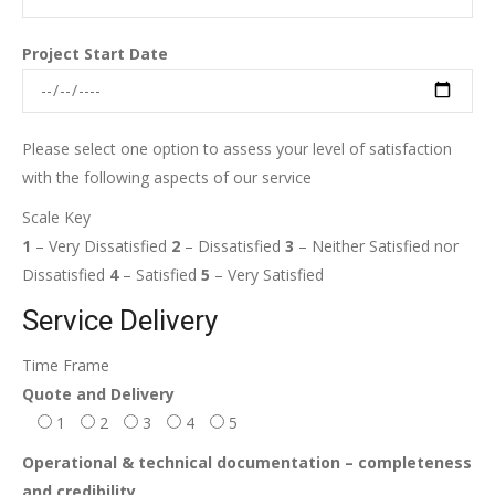
Project Start Date
Please select one option to assess your level of satisfaction
with the following aspects of our service
Scale Key
1
– Very Dissatisfied
2
– Dissatisfied
3
– Neither Satisfied nor
Dissatisfied
4
– Satisfied
5
– Very Satisfied
Service Delivery
Time Frame
Quote and Delivery
1
2
3
4
5
Operational & technical documentation – completeness
and credibility