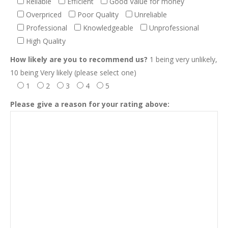
Reliable
Efficient
Good Value for money
Overpriced
Poor Quality
Unreliable
Professional
Knowledgeable
Unprofessional
High Quality
How likely are you to recommend us?
1 being very unlikely,
10 being Very likely (please select one)
1
2
3
4
5
Please give a reason for your rating above: