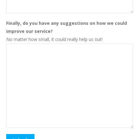
Finally, do you have any suggestions on how we could
improve our service?
No matter how small, it could really help us out!