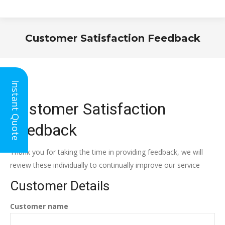
Customer Satisfaction Feedback
You are here:
Instant Quote
Customer Satisfaction
Feedback
Thank you for taking the time in providing feedback, we will
review these individually to continually improve our service
Customer Details
Customer name