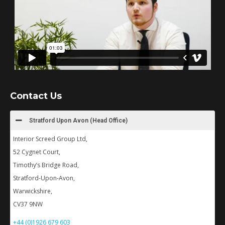
Contact Us
Stratford Upon Avon (Head Office)
Interior Screed Group Ltd,
52 Cygnet Court,
Timothy’s Bridge Road,
Stratford-Upon-Avon,
Warwickshire,
CV37 9NW
+44 (0)1926 679 603