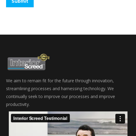
We aim to remain fit for the future through innovation,
streamlining processes and harnessing technology. We
continually seek to improve our processes and improve
productivity.