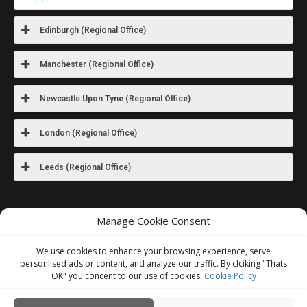
Edinburgh (Regional Office)
Manchester (Regional Office)
Newcastle Upon Tyne (Regional Office)
London (Regional Office)
Leeds (Regional Office)
For images
of our latest work visit
Manage Cookie Consent
our Instagram
We use cookies to enhance your browsing experience, serve
personlised ads or content, and analyze our traffic. By clciking "Thats
We Accept
OK" you concent to our use of cookies.
Cookie Policy