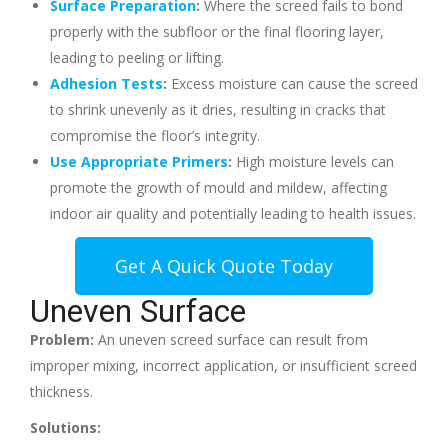
Surface Preparation
:
Where the screed fails to bond
properly with the subfloor or the final flooring layer,
leading to peeling or lifting.
Adhesion Tests
:
Excess moisture can cause the screed
to shrink unevenly as it dries, resulting in cracks that
compromise the floor’s integrity.
Use Appropriate Primers
:
High moisture levels can
promote the growth of mould and mildew, affecting
indoor air quality and potentially leading to health issues.
Get A Quick Quote Today
Uneven Surface
Problem:
An uneven screed surface can result from
improper mixing, incorrect application, or insufficient screed
thickness.
Solutions: