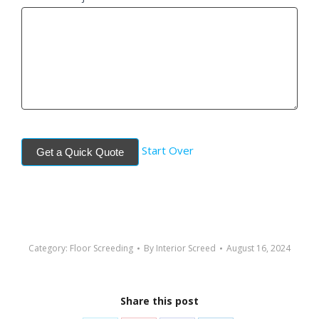
Start Over
Get a Quick Quote
Category:
Floor Screeding
By
Interior Screed
August 16, 2024
Share this post