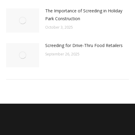
The Importance of Screeding in Holiday
Park Construction
October 3, 2025
Screeding for Drive-Thru Food Retailers
September 26, 2025