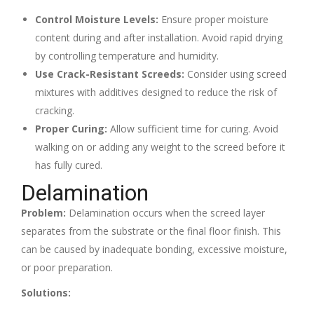
Control Moisture Levels:
Ensure proper moisture
content during and after installation. Avoid rapid drying
by controlling temperature and humidity.
Use Crack-Resistant Screeds:
Consider using screed
mixtures with additives designed to reduce the risk of
cracking.
Proper Curing:
Allow sufficient time for curing. Avoid
walking on or adding any weight to the screed before it
has fully cured.
Delamination
Problem:
Delamination occurs when the screed layer
separates from the substrate or the final floor finish. This
can be caused by inadequate bonding, excessive moisture,
or poor preparation.
Solutions: