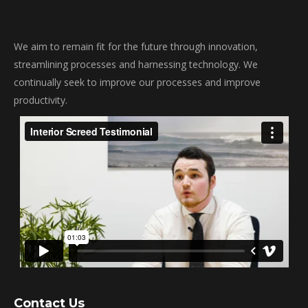
We aim to remain fit for the future through innovation,
streamlining processes and harnessing technology. We
continually seek to improve our processes and improve
productivity.
Contact Us