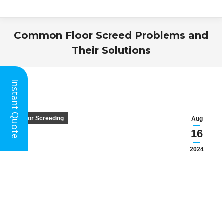
Common Floor Screed Problems and
Their Solutions
You are here:
Instant Quote
Floor Screeding
Aug
16
2024