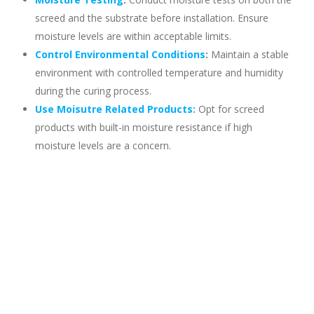
screed and the substrate before installation. Ensure
moisture levels are within acceptable limits.
Control Environmental Conditions
:
Maintain a stable
environment with controlled temperature and humidity
during the curing process.
Use Moisutre Related Products:
Opt for screed
products with built-in moisture resistance if high
moisture levels are a concern.