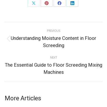
PREVIOUS
Understanding Moisture Content in Floor
Screeding
NEXT
The Essential Guide to Floor Screeding Mixing
Machines
More Articles