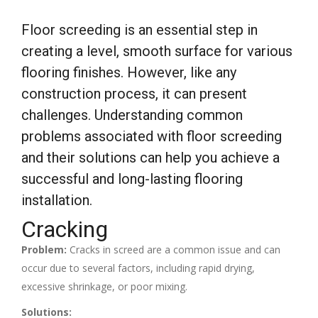
Floor screeding is an essential step in
creating a level, smooth surface for various
flooring finishes. However, like any
construction process, it can present
challenges. Understanding common
problems associated with floor screeding
and their solutions can help you achieve a
successful and long-lasting flooring
installation.
Cracking
Problem:
Cracks in screed are a common issue and can
occur due to several factors, including rapid drying,
excessive shrinkage, or poor mixing.
Solutions: