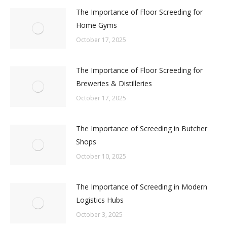
The Importance of Floor Screeding for
Home Gyms
October 17, 2025
The Importance of Floor Screeding for
Breweries & Distilleries
October 17, 2025
The Importance of Screeding in Butcher
Shops
October 10, 2025
The Importance of Screeding in Modern
Logistics Hubs
October 3, 2025