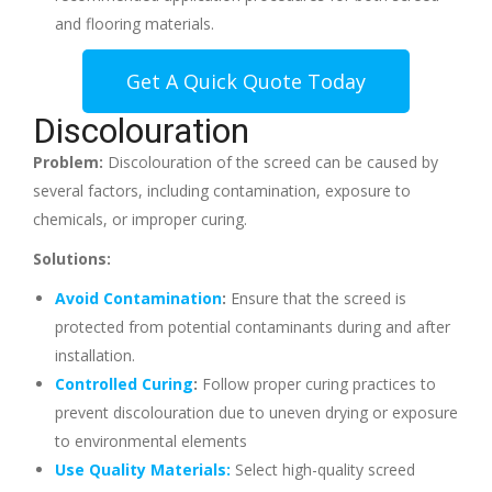
and flooring materials.
Get A Quick Quote Today
Discolouration
Problem:
Discolouration of the screed can be caused by
several factors, including contamination, exposure to
chemicals, or improper curing.
Solutions:
Avoid Contamination
:
Ensure that the screed is
protected from potential contaminants during and after
installation.
Controlled Curing
:
Follow proper curing practices to
prevent discolouration due to uneven drying or exposure
to environmental elements
Use Quality Materials:
Select high-quality screed