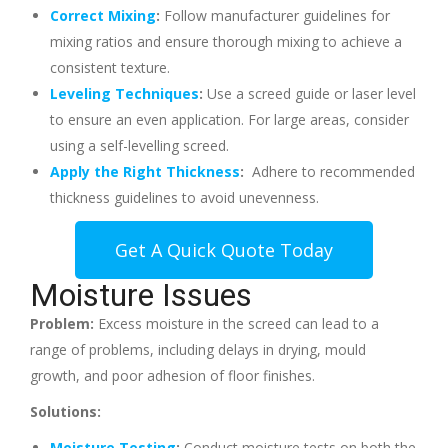
Correct Mixing
:
Follow manufacturer guidelines for
mixing ratios and ensure thorough mixing to achieve a
consistent texture.
Leveling Techniques
:
Use a screed guide or laser level
to ensure an even application. For large areas, consider
using a self-levelling screed.
Apply the Right Thickness
:
Adhere to recommended
thickness guidelines to avoid unevenness.
Get A Quick Quote Today
Moisture Issues
Problem:
Excess moisture in the screed can lead to a
range of problems, including delays in drying, mould
growth, and poor adhesion of floor finishes.
Solutions:
Moisture Testing
:
Conduct moisture tests on both the