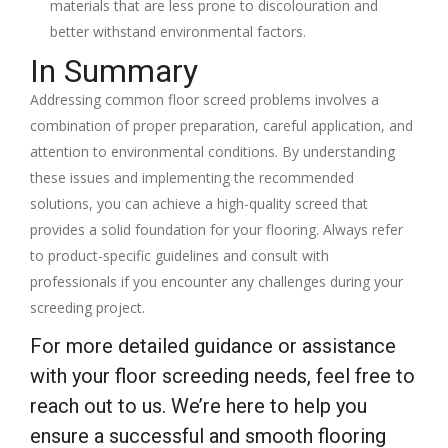
materials that are less prone to discolouration and
better withstand environmental factors.
In Summary
Addressing common floor screed problems involves a
combination of proper preparation, careful application, and
attention to environmental conditions. By understanding
these issues and implementing the recommended
solutions, you can achieve a high-quality screed that
provides a solid foundation for your flooring. Always refer
to product-specific guidelines and consult with
professionals if you encounter any challenges during your
screeding project.
For more detailed guidance or assistance
with your floor screeding needs, feel free to
reach out to us. We’re here to help you
ensure a successful and smooth flooring