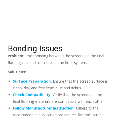
Bonding Issues
Problem:
Poor bonding between the screed and the final
flooring can lead to failures in the floor system.
Solutions:
Surface Preparation
:
Ensure that the screed surface is
clean, dry, and free from dust and debris.
Check Compatibility
:
Verify that the screed and the
final flooring materials are compatible with each other.
Follow Manufacturer Instruction:
Adhere to the
recommended application procedures for both screed