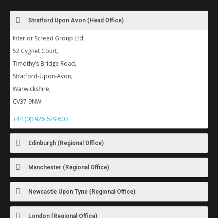
Stratford Upon Avon (Head Office)
Interior Screed Group Ltd,
52 Cygnet Court,
Timothy’s Bridge Road,
Stratford-Upon-Avon,
Warwickshire,
CV37 9NW
+44 (0)1926 679 603
Edinburgh (Regional Office)
Manchester (Regional Office)
Newcastle Upon Tyne (Regional Office)
London (Regional Office)