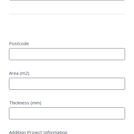
Project Details
Postcode
Area (m2)
Thickness (mm)
Addition Project Information