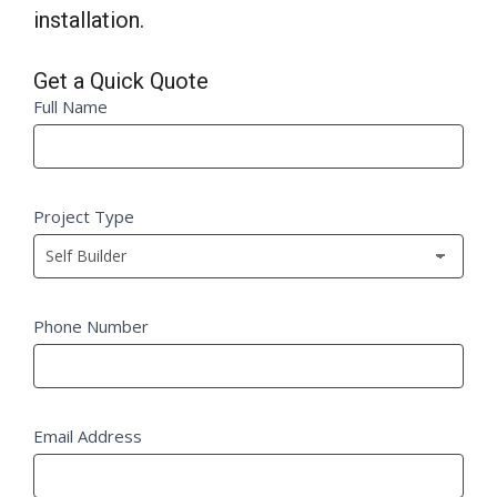
installation.
Get a Quick Quote
Quick
Full Name
If
Quote
you
Fm
are
human,
Project Type
leave
this
field
blank.
Phone Number
Email Address